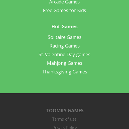
Arcade Games
Free Games for Kids
Hot Games
Solitaire Games
Racing Games
St. Valentine Day games
Mahjong Games
Thanksgiving Games
TOOMKY GAMES
Terms of use
Privacy Policy