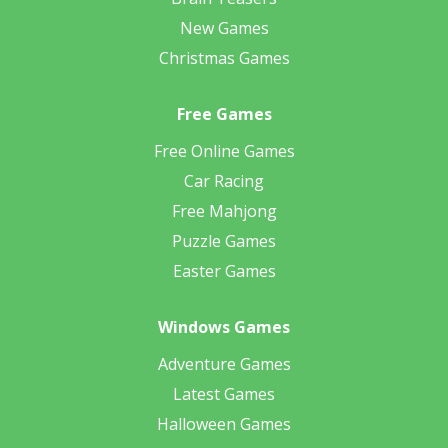
New Games
Christmas Games
Free Games
Free Online Games
Car Racing
Free Mahjong
Puzzle Games
Easter Games
Windows Games
Adventure Games
Latest Games
Halloween Games