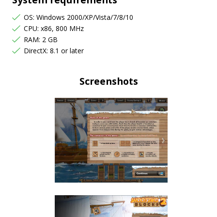
OS: Windows 2000/XP/Vista/7/8/10
CPU: x86, 800 MHz
RAM: 2 GB
DirectX: 8.1 or later
Screenshots