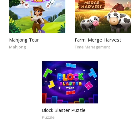
Mahjong Tour
Farm: Merge Harvest
Mahjong
Time Management
Block Blaster Puzzle
Puzzle