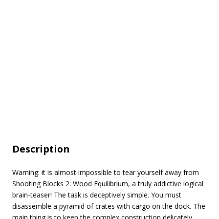
Description
Warning: it is almost impossible to tear yourself away from
Shooting Blocks 2: Wood Equilibrium, a truly addictive logical
brain-teaser! The task is deceptively simple. You must
disassemble a pyramid of crates with cargo on the dock. The
main thing is to keep the complex construction delicately