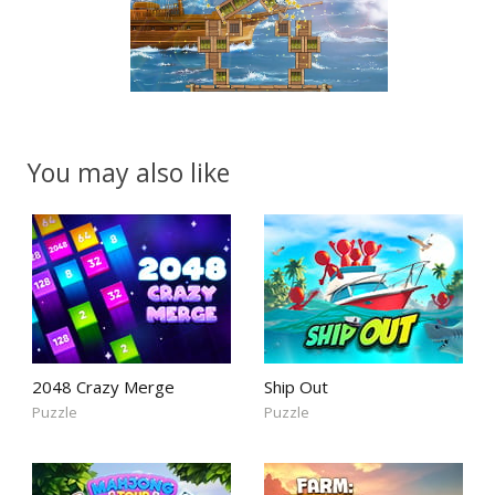
You may also like
2048 Crazy Merge
Ship Out
Puzzle
Puzzle