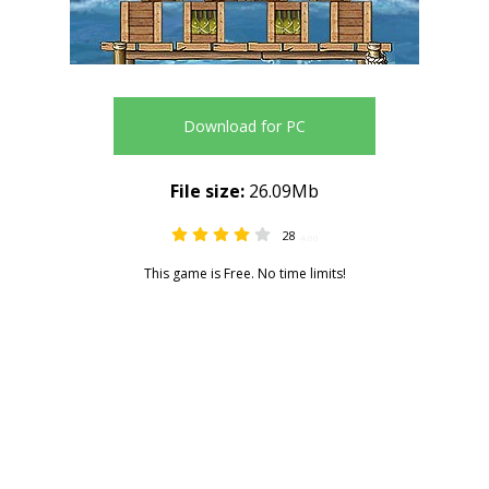
Download for PC
File size:
26.09Mb
28
4.00
This game is Free. No time limits!