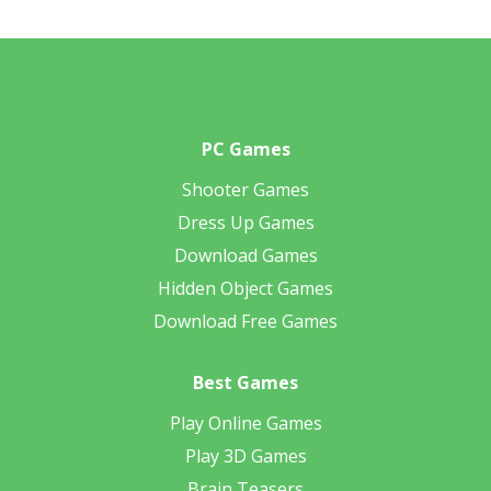
PC Games
Shooter Games
Dress Up Games
Download Games
Hidden Object Games
Download Free Games
Best Games
Play Online Games
Play 3D Games
Brain Teasers