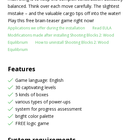
balanced. Think over each move carefully. The slightest
mistake – and the valuable cargo tips off into the water!
Play this free brain-teaser game right now!
Applications we offer during the installation
Read EULA
Modifications made after installing Shooting Blocks 2: Wood
Equilibrium
How to uninstall Shooting Blocks 2: Wood
Equilibrium
Features
Game language: English
30 captivating levels
5 kinds of boxes
various types of power-ups
system for progress assessment
bright color palette
FREE logic game
System requirements