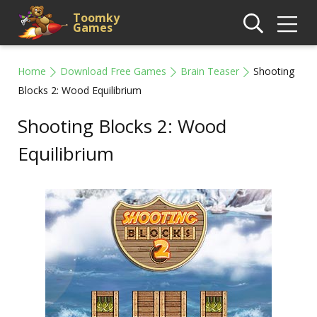
Toomky
Games
Home
Download Free Games
Brain Teaser
Shooting
Blocks 2: Wood Equilibrium
Shooting Blocks 2: Wood
Equilibrium