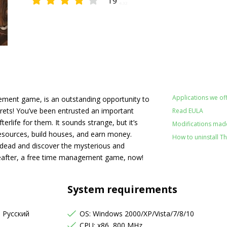
19
4.32
Applications we off
ment game, is an outstanding opportunity to
crets! You’ve been entrusted an important
Read EULA
terlife for them. It sounds strange, but it’s
Modifications made
resources, build houses, and earn money.
How to uninstall T
 dead and discover the mysterious and
eafter, a free time management game, now!
System requirements
, Русский
OS: Windows 2000/XP/Vista/7/8/10
CPU: x86, 800 MHz