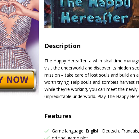
Description
The Happy Hereafter, a whimsical time manage
visit the underworld and discover its hidden se
mission – take care of lost souls and build an af
worth trying! Help souls and zombies harvest 
While they’re working, you can meet the newly
unpredictable underworld. Play The Happy Her
Features
Game language: English, Deutsch, Francais
original game plot