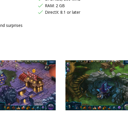
RAM: 2 GB
DirectX: 8.1 or later
and surprises