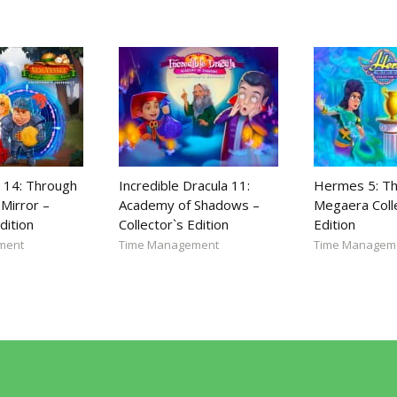
 14: Through
Incredible Dracula 11:
Hermes 5: Th
Mirror –
Academy of Shadows –
Megaera Coll
dition
Collector`s Edition
Edition
ment
Time Management
Time Managem