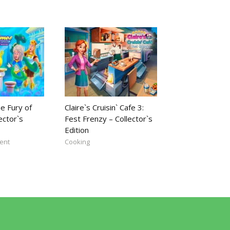
e Fury of
Claire`s Cruisin` Cafe 3:
ector`s
Fest Frenzy – Collector`s
Edition
ent
Cooking