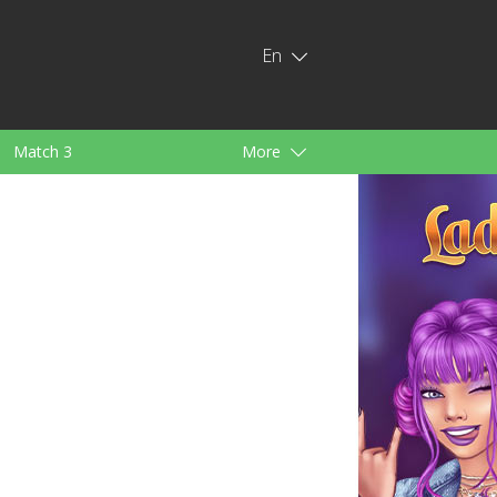
En
Match 3
More
ids
For Girls