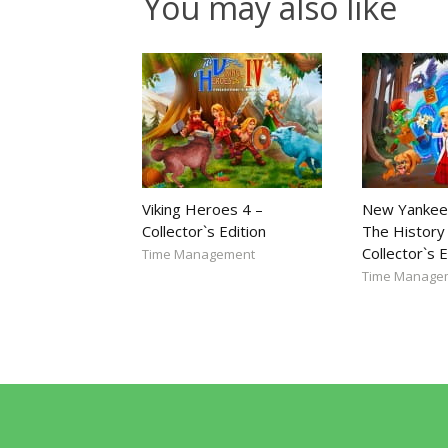
You may also like
Viking Heroes 4 –
New Yankee
Collector`s Edition
The History 
Collector`s E
Time Management
Time Manage