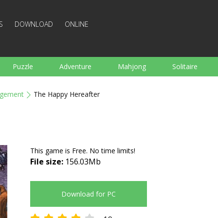
S
DOWNLOAD
ONLINE
Puzzle
Adventure
Mahjong
Solitaire
Sports
Arcade
Cooking
Shooting
For K
gement
The Happy Hereafter
Board
Arkanoid
Words
This game is Free. No time limits!
File size:
156.03Mb
Download for PC