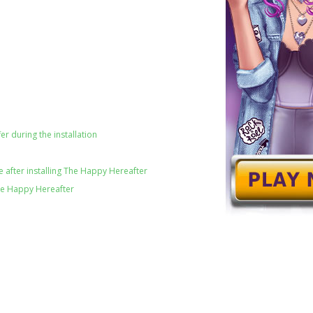
er during the installation
 after installing The Happy Hereafter
he Happy Hereafter