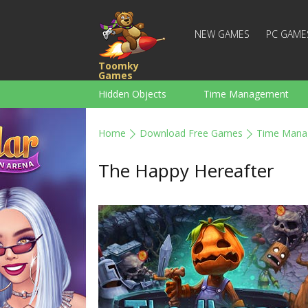
NEW GAMES
PC GAME
Toomky
Games
Hidden Objects
Time Management
Racing
Strategy
Action
Home
Download Free Games
Time Mana
For Boys
Family
Brain Teaser
The Happy Hereafter