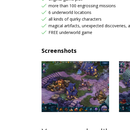
more than 100 engrossing missions
6 underworld locations
all kinds of quirky characters
magical artifacts, unexpected discoveries, 
FREE underworld game
Screenshots