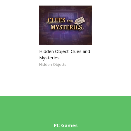
Hidden Object: Clues and
Mysteries
Hidden Objects
PC Games