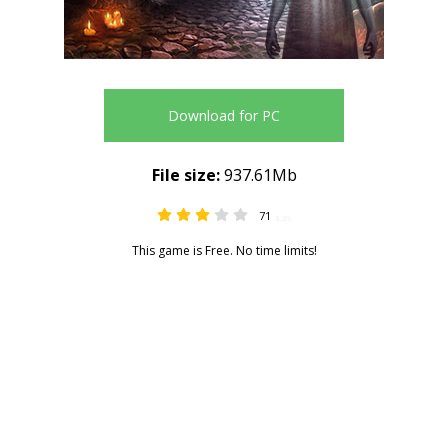
Download for PC
File size:
937.61Mb
71
3.39
This game is Free. No time limits!