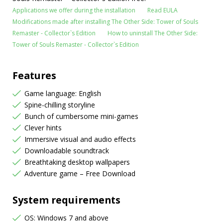
Applications we offer during the installation
Read EULA
Modifications made after installing The Other Side: Tower of Souls
Remaster - Collector`s Edition
How to uninstall The Other Side:
Tower of Souls Remaster - Collector`s Edition
Features
Game language: English
Spine-chilling storyline
Bunch of cumbersome mini-games
Clever hints
Immersive visual and audio effects
Downloadable soundtrack
Breathtaking desktop wallpapers
Adventure game – Free Download
System requirements
OS: Windows 7 and above