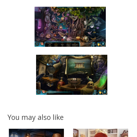
You may also like