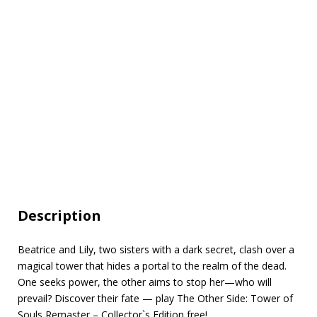
Description
Beatrice and Lily, two sisters with a dark secret, clash over a
magical tower that hides a portal to the realm of the dead.
One seeks power, the other aims to stop her—who will
prevail? Discover their fate — play The Other Side: Tower of
Souls Remaster – Collector`s Edition free!