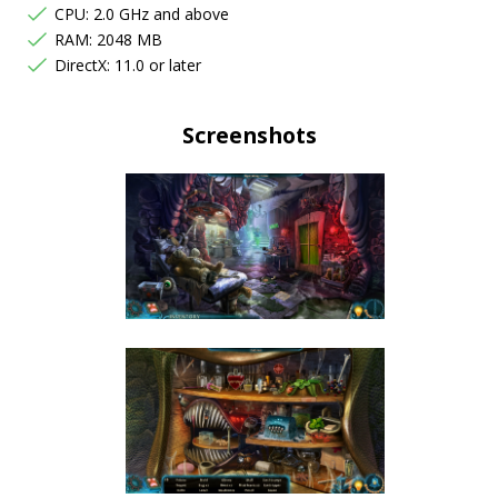
CPU: 2.0 GHz and above
RAM: 2048 MB
DirectX: 11.0 or later
Screenshots