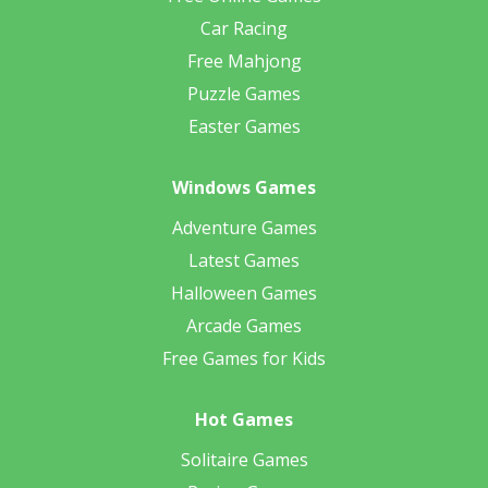
Car Racing
Free Mahjong
Puzzle Games
Easter Games
Windows Games
Adventure Games
Latest Games
Halloween Games
Arcade Games
Free Games for Kids
Hot Games
Solitaire Games