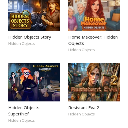
Hidden Objects Story
Home Makeover: Hidden
Objects
Hidden Objects
Hidden Objects
Hidden Objects:
Resistant Eva 2
Superthief
Hidden Objects
Hidden Objects