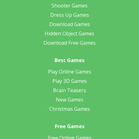
Shooter Games
Dress Up Games
Download Games
Hidden Object Games
Download Free Games
Best Games
Play Online Games
Play 3D Games
Brain Teasers
New Games
Christmas Games
Free Games
Free Online Games