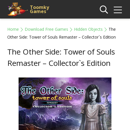
Toomky
Games
Home
Download Free Games
Hidden Objects
The
Other Side: Tower of Souls Remaster – Collector`s Edition
The Other Side: Tower of Souls
Remaster – Collector`s Edition