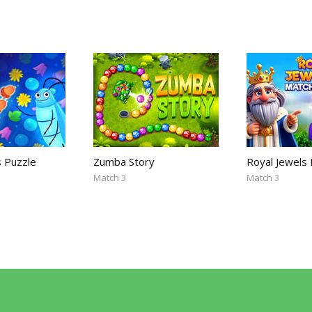
s Puzzle
Zumba Story
Royal Jewels
Match 3
Match 3