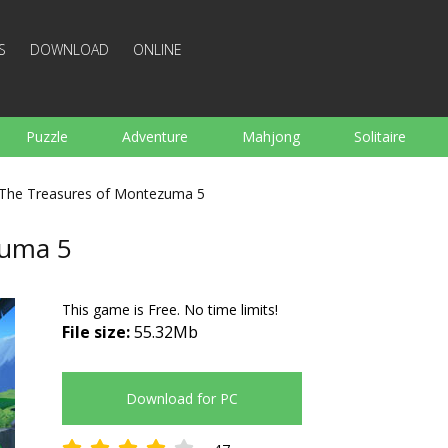
S
DOWNLOAD
ONLINE
Puzzle
Adventure
Mahjong
Solitaire
Sports
Arcade
Cooking
Shooting
For K
The Treasures of Montezuma 5
Board
Arkanoid
Words
zuma 5
This game is Free. No time limits!
File size:
55.32Mb
Download for PC