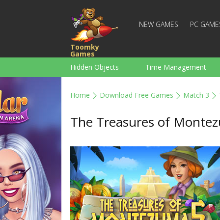
NEW GAMES
PC GAME
Toomky
Games
Hidden Objects
Time Management
Racing
Strategy
Action
Home
Download Free Games
Match 3
For Boys
Family
Brain Teaser
The Treasures of Monte