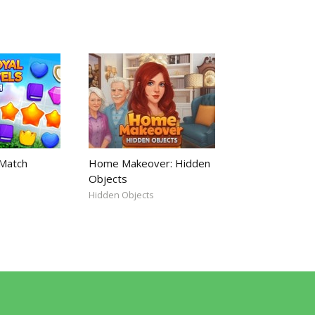
 Match
Home Makeover: Hidden
Objects
Hidden Objects