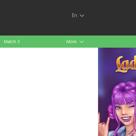
En
Match 3
More
ids
For Girls