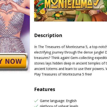
Description
In The Treasures of Montezuma 5, a top-notch
electrifying journey through the dense jungle! 
treasures? Think again! Gem-collecting expedit
stones lays hidden deep in ancient temples of 
ancient totems and learn to use their powers. W
Play Treasures of Montezuma 5 free!
Features
Game language: English
plethora of upbeat levels