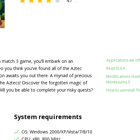
47
4.38
Applications we off
 match 3 game, you’ll embark on an
Do you think you’ve found all of the Aztec
Read EULA
ion awaits you out there. A myriad of precious
Modifications made 
Montezuma 5
the Aztecs! Discover the forgotten magic of
ill you be able to complete your risky quests?
How to uninstall T
System requirements
OS: Windows 2000/XP/Vista/7/8/10
CPU: x86, 800 MHz