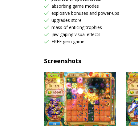
absorbing game modes
explosive bonuses and power-ups
upgrades store
mass of enticing trophies
jaw-gaping visual effects
FREE gem game
Screenshots