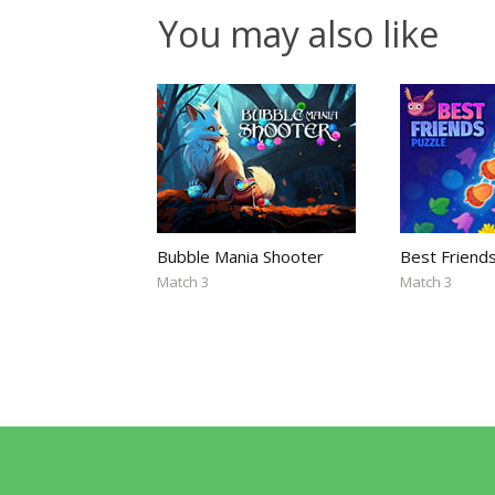
You may also like
Bubble Mania Shooter
Best Friend
Match 3
Match 3