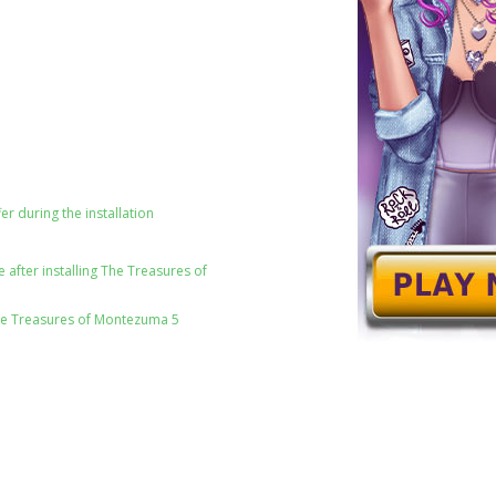
er during the installation
after installing The Treasures of
he Treasures of Montezuma 5