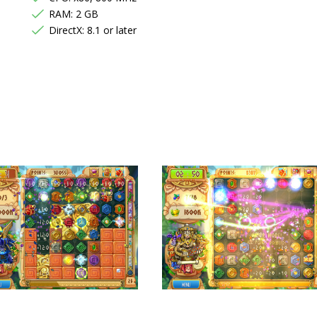
RAM: 2 GB
DirectX: 8.1 or later