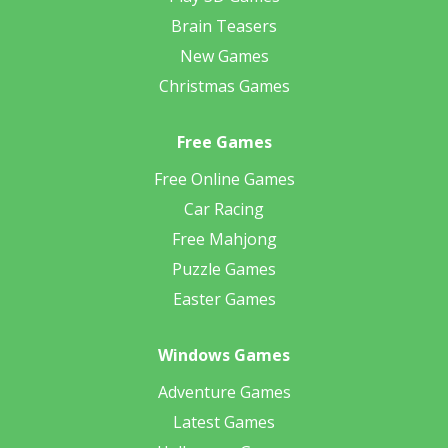
Brain Teasers
New Games
Christmas Games
Free Games
Free Online Games
Car Racing
Free Mahjong
Puzzle Games
Easter Games
Windows Games
Adventure Games
Latest Games