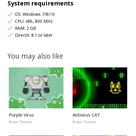
System requirements
OS: Windows 7/8/10
CPU: x86, 800 MHz
RAM: 2 GB
DirectX: 8.1 or later
You may also like
Purple Virus
Antivirus CAT
Brain Teaser
Brain Teaser