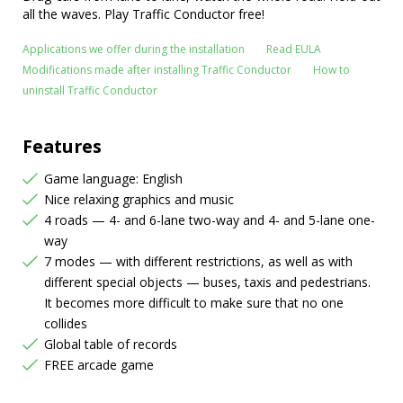
all the waves. Play Traffic Conductor free!
Applications we offer during the installation
Read EULA
Modifications made after installing Traffic Conductor
How to
uninstall Traffic Conductor
Features
Game language: English
Nice relaxing graphics and music
4 roads — 4- and 6-lane two-way and 4- and 5-lane one-
way
7 modes — with different restrictions, as well as with
different special objects — buses, taxis and pedestrians.
It becomes more difficult to make sure that no one
collides
Global table of records
FREE arcade game