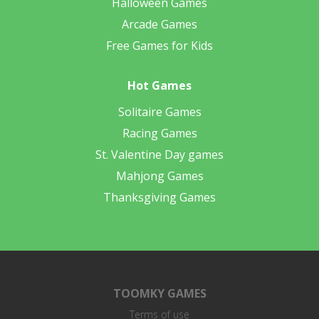
Halloween Games
Arcade Games
Free Games for Kids
Hot Games
Solitaire Games
Racing Games
St. Valentine Day games
Mahjong Games
Thanksgiving Games
TOOMKY GAMES
Terms of use