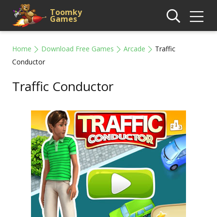
Toomky
Games
Home
Download Free Games
Arcade
Traffic
Conductor
Traffic Conductor