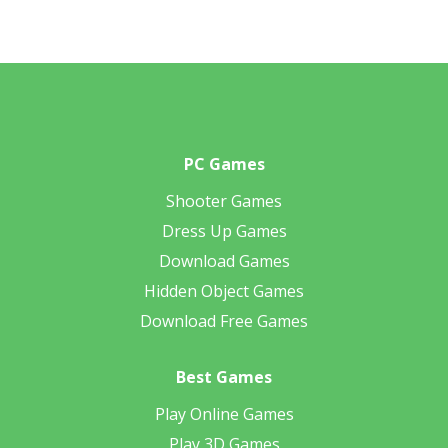
PC Games
Shooter Games
Dress Up Games
Download Games
Hidden Object Games
Download Free Games
Best Games
Play Online Games
Play 3D Games