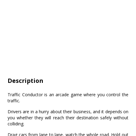
Description
Traffic Conductor is an arcade game where you control the
traffic.
Drivers are in a hurry about their business, and it depends on
you whether they will reach their destination safely without
colliding.
Drag cars from lane to lane, watch the whole road. Hold out