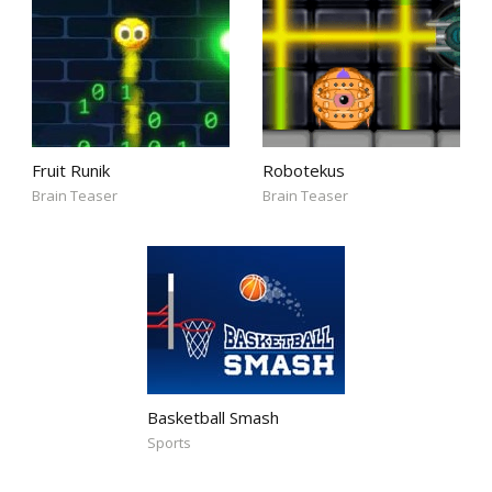
Fruit Runik
Robotekus
Brain Teaser
Brain Teaser
Basketball Smash
Sports