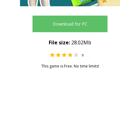
Download for PC
File size:
28.02Mb
9
4.44
This game is Free. No time limits!