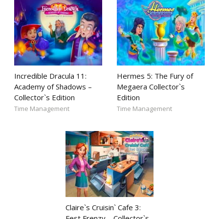
Incredible Dracula 11:
Hermes 5: The Fury of
Academy of Shadows –
Megaera Collector`s
Collector`s Edition
Edition
Time Management
Time Management
Claire`s Cruisin` Cafe 3:
Fest Frenzy – Collector`s