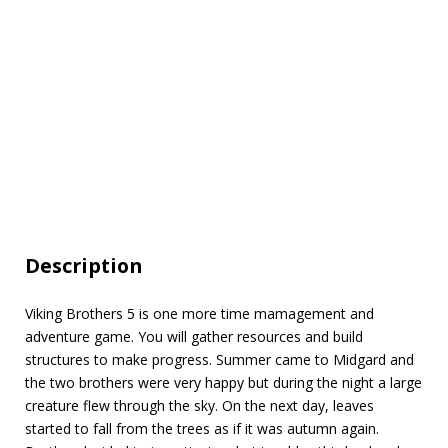
Description
Viking Brothers 5 is one more time mamagement and
adventure game. You will gather resources and build
structures to make progress. Summer came to Midgard and
the two brothers were very happy but during the night a large
creature flew through the sky. On the next day, leaves
started to fall from the trees as if it was autumn again.