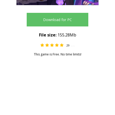
Download for PC
File size:
155.28Mb
29
4.59
This game is Free. No time limits!