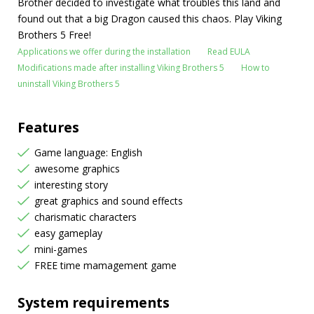
Brother decided to investigate what troubles this land and
found out that a big Dragon caused this chaos. Play Viking
Brothers 5 Free!
Applications we offer during the installation
Read EULA
Modifications made after installing Viking Brothers 5
How to
uninstall Viking Brothers 5
Features
Game language: English
awesome graphics
interesting story
great graphics and sound effects
charismatic characters
easy gameplay
mini-games
FREE time mamagement game
System requirements