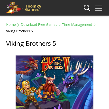
Toomky
Games
Home
Download Free Games
Time Management
Viking Brothers 5
Viking Brothers 5