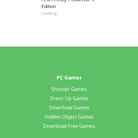
Edition
Cooking
PC Games
Shooter Games
Dress Up Games
Download Games
Hidden Object Games
Download Free Games