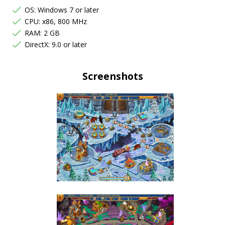
OS: Windows 7 or later
CPU: x86, 800 MHz
RAM: 2 GB
DirectX: 9.0 or later
Screenshots