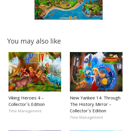
You may also like
Viking Heroes 4 –
New Yankee 14: Through
Collector`s Edition
The History Mirror –
Collector`s Edition
Time Management
Time Management