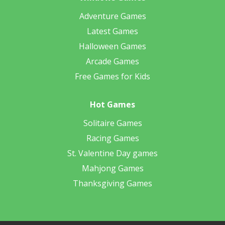
Adventure Games
Latest Games
Halloween Games
Arcade Games
Free Games for Kids
Hot Games
Solitaire Games
Racing Games
St. Valentine Day games
Mahjong Games
Thanksgiving Games