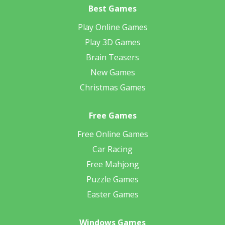
Best Games
Play Online Games
Play 3D Games
Brain Teasers
New Games
Christmas Games
Free Games
Free Online Games
Car Racing
Free Mahjong
Puzzle Games
Easter Games
Windows Games