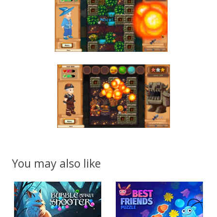
You may also like