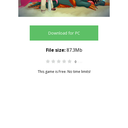
Download for PC
File size:
87.3Mb
0
0.00
This game is Free. No time limits!