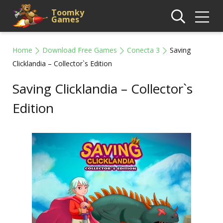
Toomky
Games
Home
Download Free Games
Conecta 3
Saving
Clicklandia – Collector`s Edition
Saving Clicklandia – Collector`s
Edition