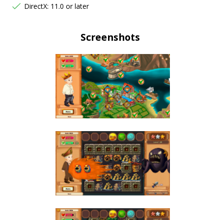
DirectX: 11.0 or later
Screenshots