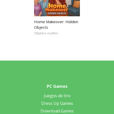
Home Makeover: Hidden
Objects
Objetos ocultos
PC Games
Juegos de tiro
Dress Up Games
Download Games