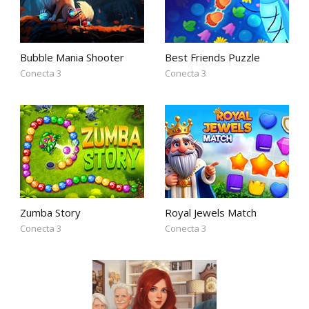
Bubble Mania Shooter
Best Friends Puzzle
Conecta 3
Conecta 3
Zumba Story
Royal Jewels Match
Conecta 3
Conecta 3