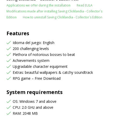
Applications we offer during the installation
Read EULA
Modifications made after installing Saving Clicklandia - Collector`s
Edition
How to uninstall Saving Clicklandia - Collector`s Edition
Features
Idioma del juego: English
200 challenging levels
Plethora of notorious bosses to beat
Achievements system
Upgradable character equipment
Extras: beautful wallpapers & catchy soundtrack
RPG game – Free Download
System requirements
OS: Windows 7 and above
CPU: 2.0 GHz and above
RAM: 2048 MB