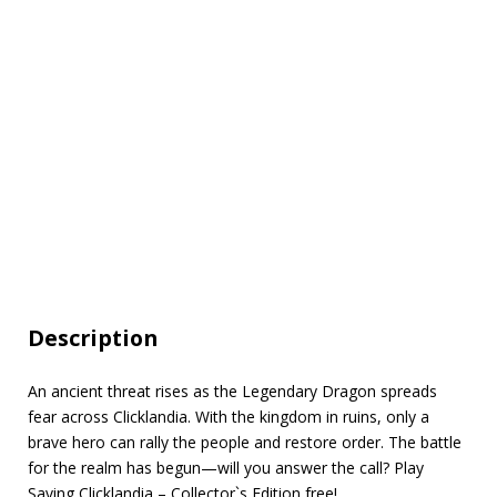
Description
An ancient threat rises as the Legendary Dragon spreads
fear across Clicklandia. With the kingdom in ruins, only a
brave hero can rally the people and restore order. The battle
for the realm has begun—will you answer the call? Play
Saving Clicklandia – Collector`s Edition free!