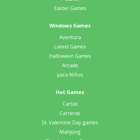
Easter Games
Windows Games
Aventura
Latest Games
Halloween Games
Arcade
para Niños
Hot Games
Cartas
Carreras
St. Valentine Day games
Mahjong