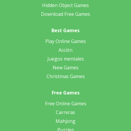
Hidden Object Games
Download Free Games
Best Games
Play Online Games
Acción
Juegos mentales
New Games
Christmas Games
Free Games
Free Online Games
Carreras
Mahjong
Puzzles