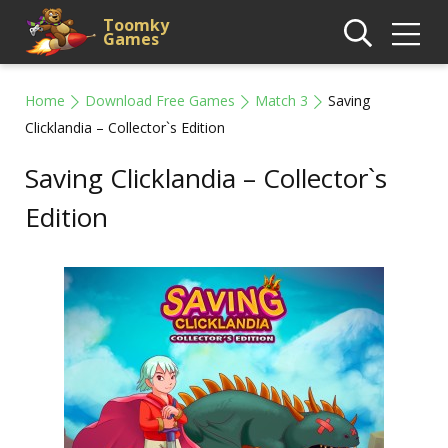
Toomky
Games
Home
Download Free Games
Match 3
Saving
Clicklandia – Collector`s Edition
Saving Clicklandia – Collector`s
Edition