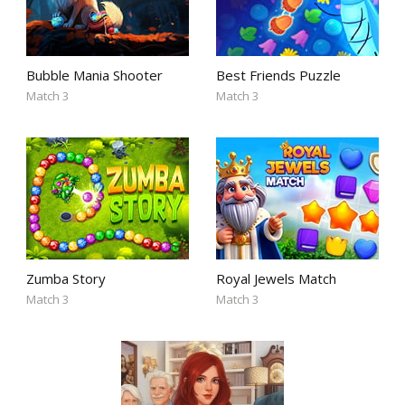
Bubble Mania Shooter
Best Friends Puzzle
Match 3
Match 3
Zumba Story
Royal Jewels Match
Match 3
Match 3