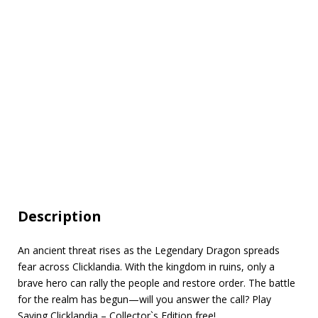
Description
An ancient threat rises as the Legendary Dragon spreads
fear across Clicklandia. With the kingdom in ruins, only a
brave hero can rally the people and restore order. The battle
for the realm has begun—will you answer the call? Play
Saving Clicklandia – Collector`s Edition free!