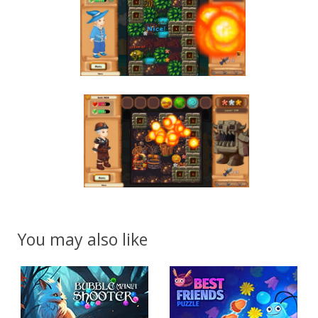
You may also like