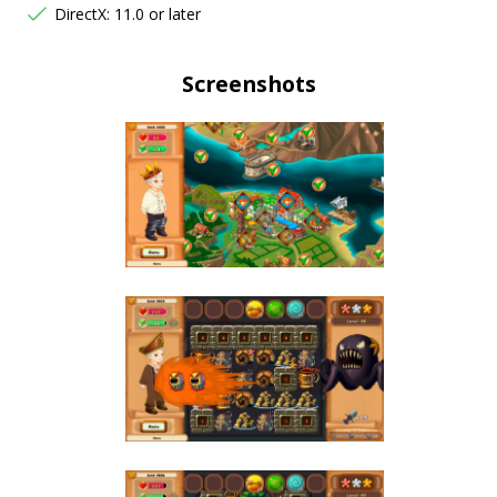
DirectX: 11.0 or later
Screenshots