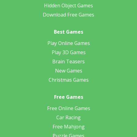
Hidden Object Games
Download Free Games
Best Games
Play Online Games
Play 3D Games
Brain Teasers
New Games
Christmas Games
Free Games
Free Online Games
Car Racing
Free Mahjong
Puzzle Games