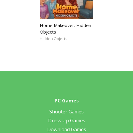
Home Makeover: Hidden
Objects
Hidden Objects
PC Games
Shooter Games
Dress Up Games
Download Games