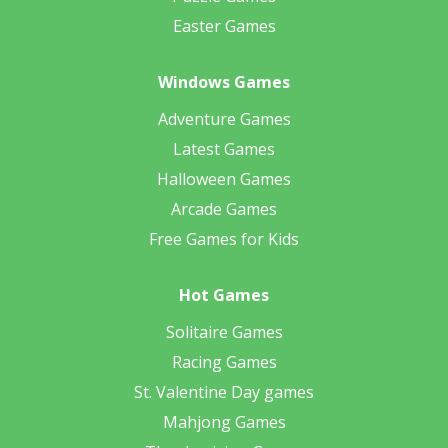
Easter Games
Windows Games
Adventure Games
Latest Games
Halloween Games
Arcade Games
Free Games for Kids
Hot Games
Solitaire Games
Racing Games
St. Valentine Day games
Mahjong Games