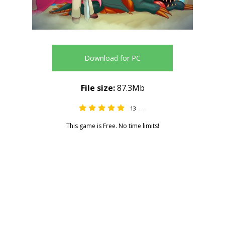
Download for PC
File size:
87.3Mb
13
4.69
This game is Free. No time limits!