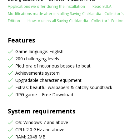
Applications we offer during the installation
Read EULA
Modifications made after installing Saving Clicklandia - Collector`s
Edition
How to uninstall Saving Clicklandia - Collector`s Edition
Features
Game language: English
200 challenging levels
Plethora of notorious bosses to beat
Achievements system
Upgradable character equipment
Extras: beautful wallpapers & catchy soundtrack
RPG game – Free Download
System requirements
OS: Windows 7 and above
CPU: 2.0 GHz and above
RAM: 2048 MB