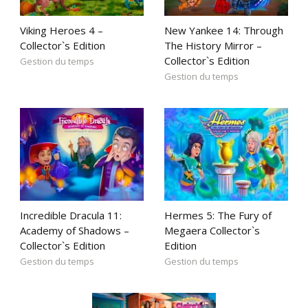
Viking Heroes 4 –
New Yankee 14: Through
Collector`s Edition
The History Mirror –
Collector`s Edition
Gestion du temps
Gestion du temps
Incredible Dracula 11:
Hermes 5: The Fury of
Academy of Shadows –
Megaera Collector`s
Collector`s Edition
Edition
Gestion du temps
Gestion du temps