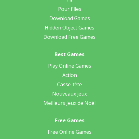
Pour filles
Download Games
Hidden Object Games
Download Free Games
Best Games
Play Online Games
Action
Casse-tête
Nouveaux jeux
Meilleurs Jeux de Noël
Free Games
Free Online Games