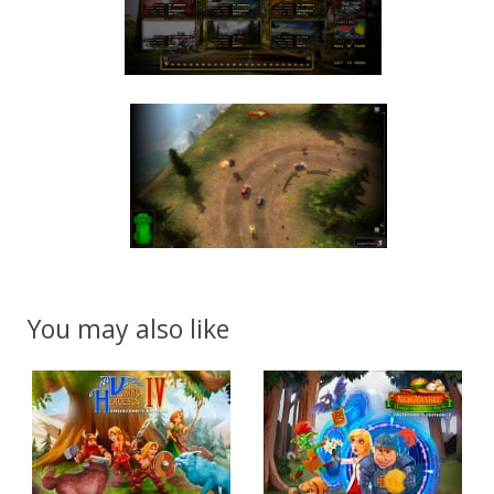
You may also like