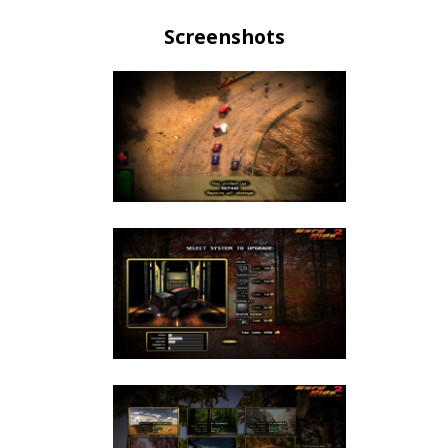
Screenshots