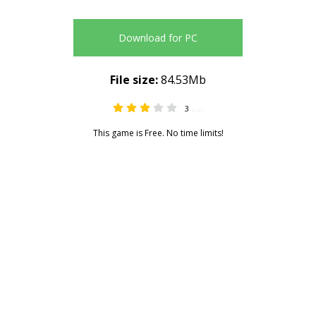
Download for PC
File size:
84.53Mb
3
2.67
This game is Free. No time limits!