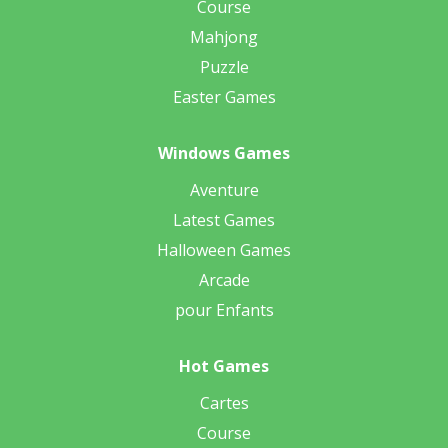
Course
Mahjong
Puzzle
Easter Games
Windows Games
Aventure
Latest Games
Halloween Games
Arcade
pour Enfants
Hot Games
Cartes
Course