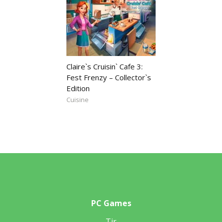
Claire`s Cruisin` Cafe 3:
Fest Frenzy – Collector`s
Edition
Cuisine
PC Games
Tir