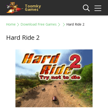
Toomky
Games
Home
Download Free Games
Hard Ride 2
Hard Ride 2