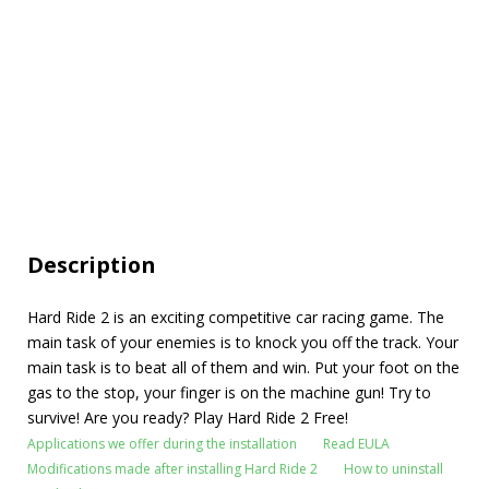
Description
Hard Ride 2 is an exciting competitive car racing game. The
main task of your enemies is to knock you off the track. Your
main task is to beat all of them and win. Put your foot on the
gas to the stop, your finger is on the machine gun! Try to
survive! Are you ready? Play Hard Ride 2 Free!
Applications we offer during the installation
Read EULA
Modifications made after installing Hard Ride 2
How to uninstall