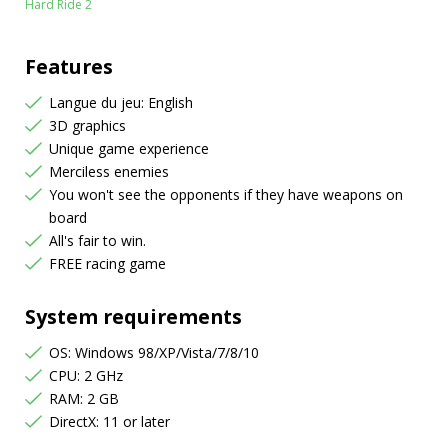
Hard Ride 2
Features
Langue du jeu: English
3D graphics
Unique game experience
Merciless enemies
You won't see the opponents if they have weapons on
board
All's fair to win.
FREE racing game
System requirements
OS: Windows 98/XP/Vista/7/8/10
CPU: 2 GHz
RAM: 2 GB
DirectX: 11 or later