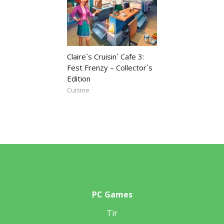
Claire`s Cruisin` Cafe 3:
Fest Frenzy – Collector`s
Edition
Cuisine
PC Games
Tir