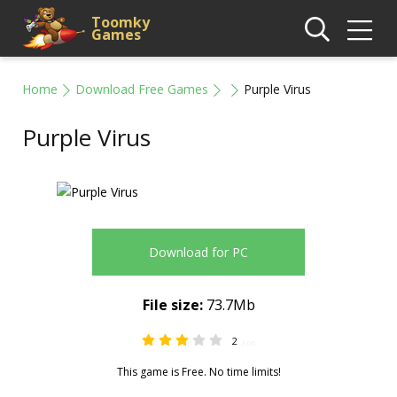
Toomky
Games
Home
Download Free Games
Purple Virus
Purple Virus
Download for PC
File size:
73.7Mb
2
3.00
This game is Free. No time limits!