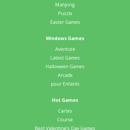
Mahjong
Puzzle
Easter Games
Windows Games
Aventure
Latest Games
Halloween Games
Arcade
pour Enfants
Hot Games
Cartes
Course
Best Valentine’s Day Games