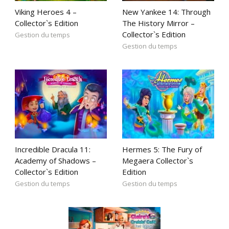
Viking Heroes 4 –
New Yankee 14: Through
Collector`s Edition
The History Mirror –
Collector`s Edition
Gestion du temps
Gestion du temps
Incredible Dracula 11:
Hermes 5: The Fury of
Academy of Shadows –
Megaera Collector`s
Collector`s Edition
Edition
Gestion du temps
Gestion du temps