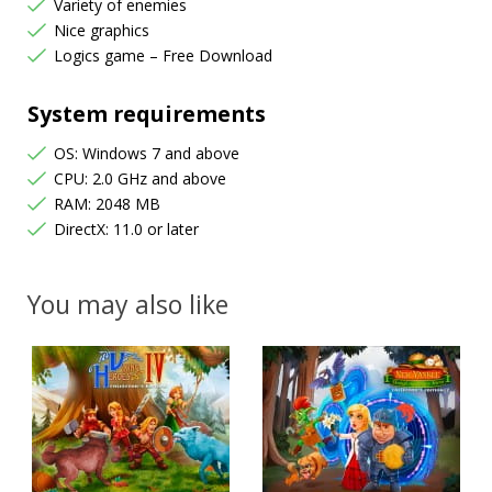
Variety of enemies
Nice graphics
Logics game – Free Download
System requirements
OS: Windows 7 and above
CPU: 2.0 GHz and above
RAM: 2048 MB
DirectX: 11.0 or later
You may also like