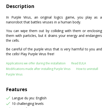
Description
In Purple Virus, an original logics game, you play as a
nanorobot that battles viruses in a human body.
You can wipe them out by colliding with them or enclosing
them with particles, but it drains your energy and endangers
the cells.
Be careful of the purple virus that is very harmful to you and
the cells! Play Purple Virus free!
Applications we offer during the installation
Read EULA
Modifications made after installing Purple Virus
How to uninstall
Purple Virus
Features
Langue du jeu: English
10 challenging levels