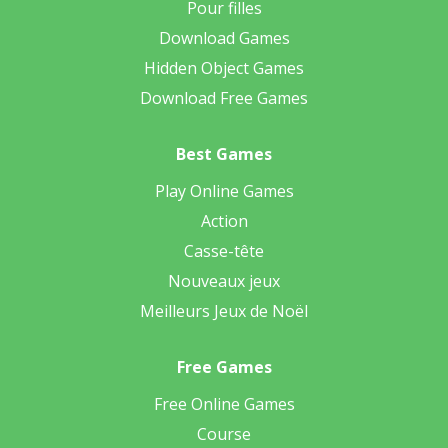
Pour filles
Download Games
Hidden Object Games
Download Free Games
Best Games
Play Online Games
Action
Casse-tête
Nouveaux jeux
Meilleurs Jeux de Noël
Free Games
Free Online Games
Course