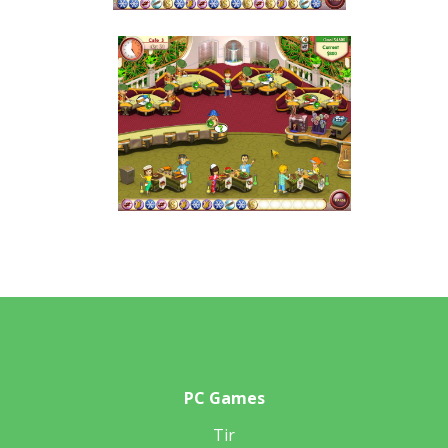
PC Games
Tir