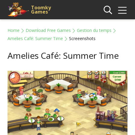
Toomky
Games
Home
Download Free Games
Gestion du temps
Amelies Café: Summer Time
Screeenshots
Amelies Café: Summer Time