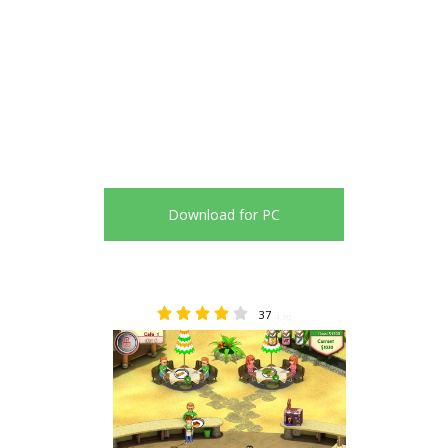
Download for PC
37
4.30