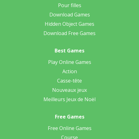
Pour filles
Download Games
Hidden Object Games
Download Free Games
Best Games
Play Online Games
Action
Casse-tête
Nouveaux jeux
Meilleurs Jeux de Noël
Free Games
Free Online Games
Course