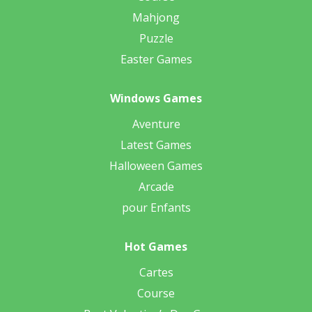
Mahjong
Puzzle
Easter Games
Windows Games
Aventure
Latest Games
Halloween Games
Arcade
pour Enfants
Hot Games
Cartes
Course