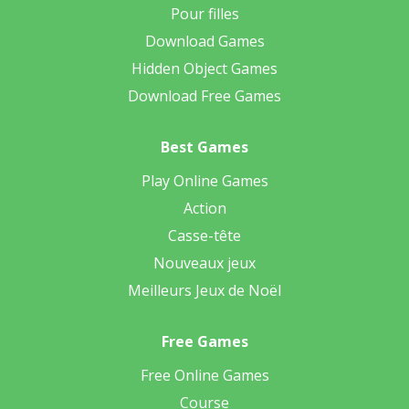
Pour filles
Download Games
Hidden Object Games
Download Free Games
Best Games
Play Online Games
Action
Casse-tête
Nouveaux jeux
Meilleurs Jeux de Noël
Free Games
Free Online Games
Course