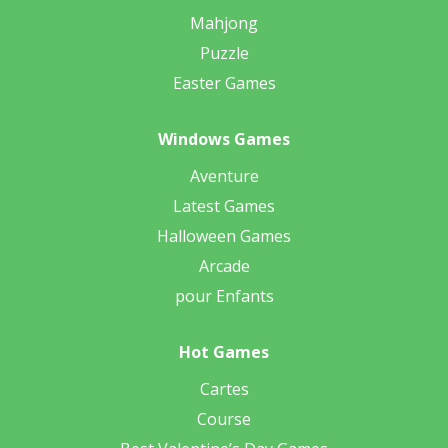
Mahjong
Puzzle
Easter Games
Windows Games
Aventure
Latest Games
Halloween Games
Arcade
pour Enfants
Hot Games
Cartes
Course