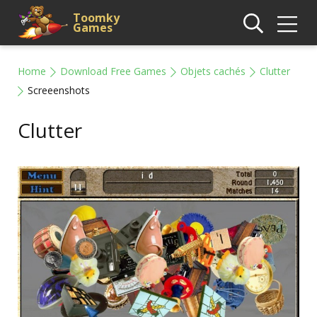
Toomky
Games
Home
Download Free Games
Objets cachés
Clutter
Screeenshots
Clutter