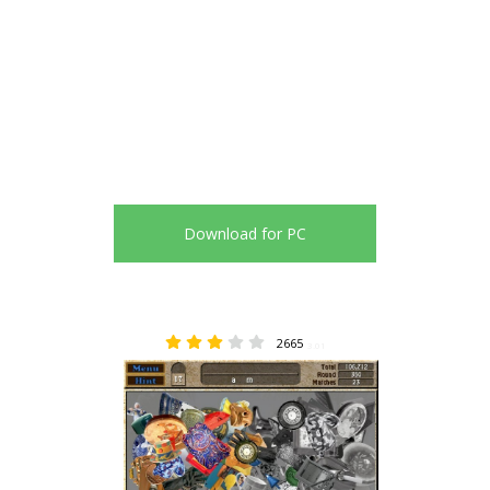
Download for PC
2665
3.01