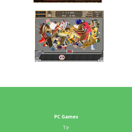
PC Games
Tir