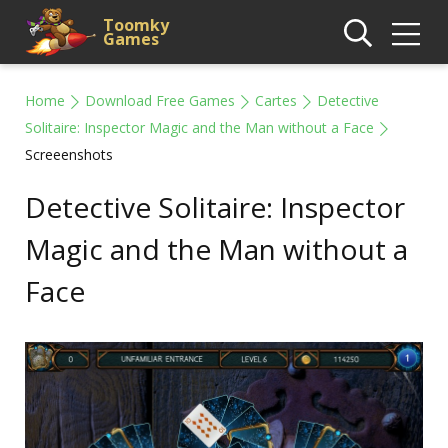
Toomky
Games
Home
Download Free Games
Cartes
Detective
Solitaire: Inspector Magic and the Man without a Face
Screeenshots
Detective Solitaire: Inspector
Magic and the Man without a
Face