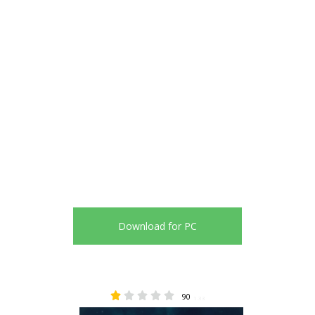
Download for PC
90
1.33