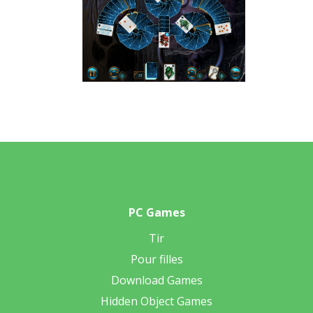
PC Games
Tir
Pour filles
Download Games
Hidden Object Games