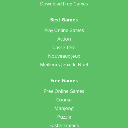
Download Free Games
Best Games
Play Online Games
Action
Casse-tête
Nouveaux jeux
Meilleurs Jeux de Noël
Free Games
Free Online Games
Course
Mahjong
Puzzle
Easter Games