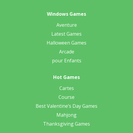
Windows Games
Aventure
Latest Games
Halloween Games
Arcade
pour Enfants
Hot Games
Cartes
Course
Best Valentine’s Day Games
Mahjong
Thanksgiving Games