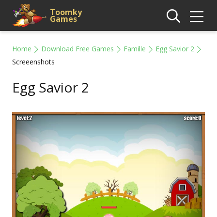
Toomky
Games
Home
Download Free Games
Famille
Egg Savior 2
Screeenshots
Egg Savior 2