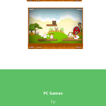
PC Games
Tir