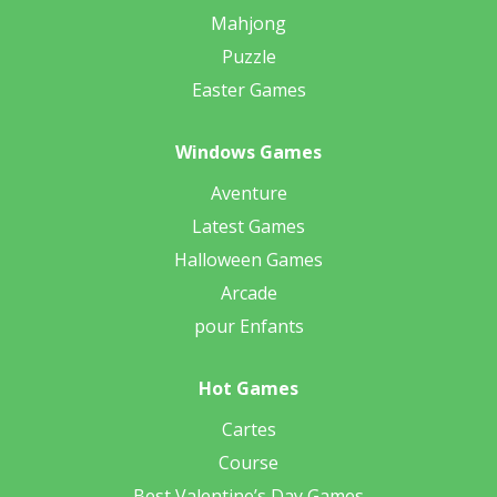
Mahjong
Puzzle
Easter Games
Windows Games
Aventure
Latest Games
Halloween Games
Arcade
pour Enfants
Hot Games
Cartes
Course
Best Valentine’s Day Games