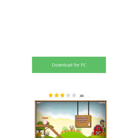
Download for PC
44
3.48