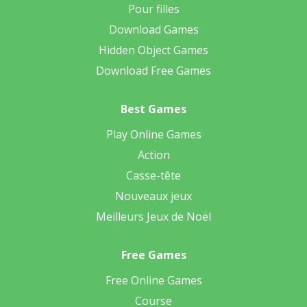
Pour filles
Download Games
Hidden Object Games
Download Free Games
Best Games
Play Online Games
Action
Casse-tête
Nouveaux jeux
Meilleurs Jeux de Noël
Free Games
Free Online Games
Course