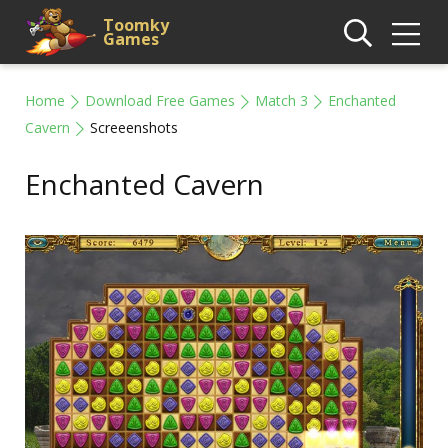
Toomky
Games
Home
Download Free Games
Match 3
Enchanted
Cavern
Screeenshots
Enchanted Cavern