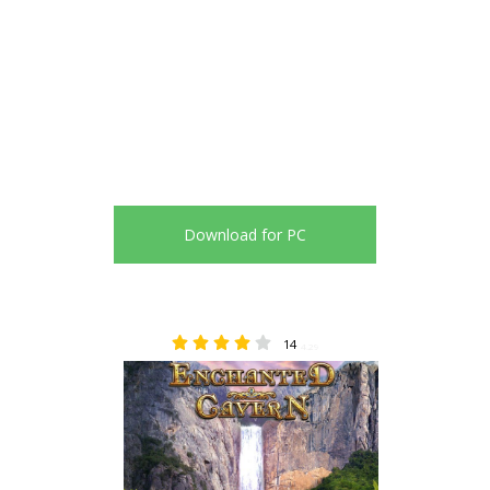
Download for PC
14
4.29