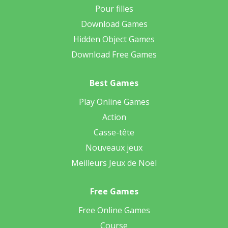
Pour filles
Download Games
Hidden Object Games
Download Free Games
Best Games
Play Online Games
Action
Casse-tête
Nouveaux jeux
Meilleurs Jeux de Noël
Free Games
Free Online Games
Course