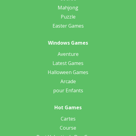
Mahjong
Puzzle
Easter Games
Windows Games
Aventure
Latest Games
Halloween Games
Arcade
pour Enfants
Hot Games
Cartes
Course