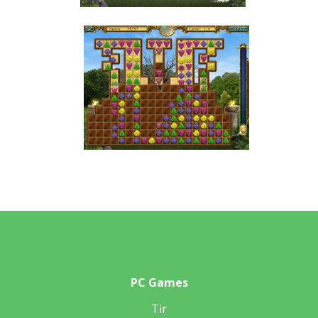
PC Games
Tir