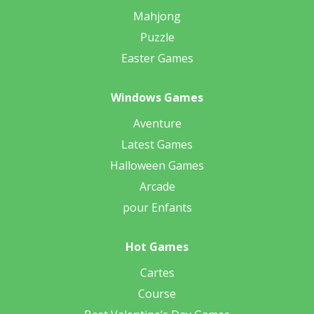
Mahjong
Puzzle
Easter Games
Windows Games
Aventure
Latest Games
Halloween Games
Arcade
pour Enfants
Hot Games
Cartes
Course