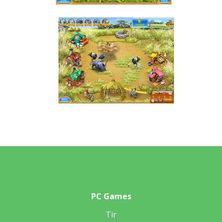
PC Games
Tir