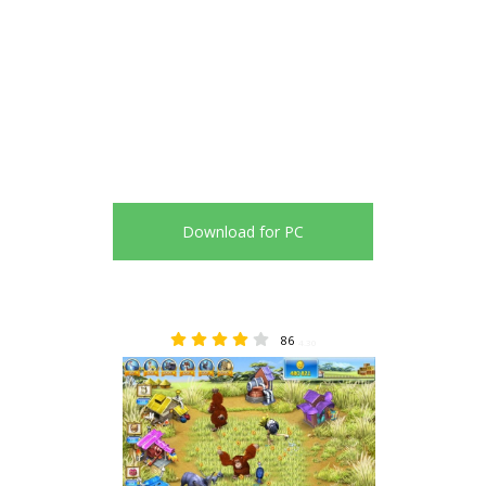
Download for PC
86
4.30