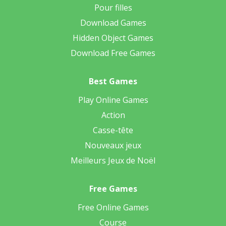
Pour filles
Download Games
Hidden Object Games
Download Free Games
Best Games
Play Online Games
Action
Casse-tête
Nouveaux jeux
Meilleurs Jeux de Noël
Free Games
Free Online Games
Course