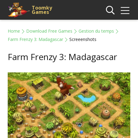
Toomky
Games
Home
Download Free Games
Gestion du temps
Farm Frenzy 3: Madagascar
Screeenshots
Farm Frenzy 3: Madagascar