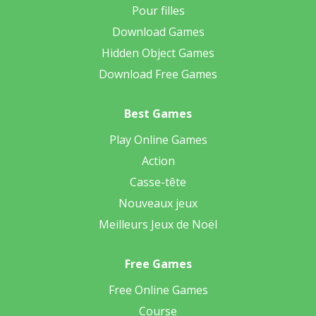
Pour filles
Download Games
Hidden Object Games
Download Free Games
Best Games
Play Online Games
Action
Casse-tête
Nouveaux jeux
Meilleurs Jeux de Noël
Free Games
Free Online Games
Course