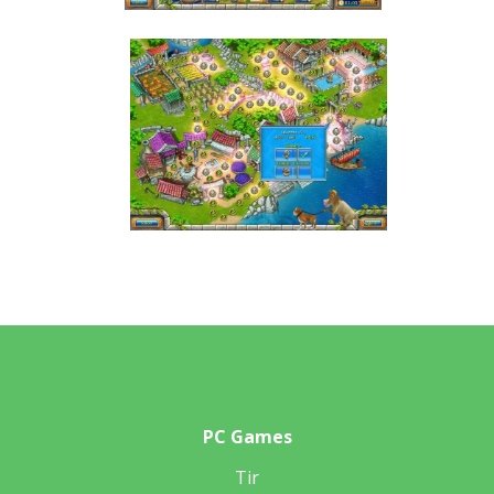
PC Games
Tir