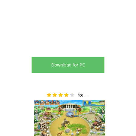
Download for PC
100
4.36