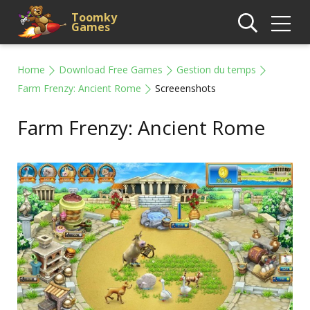
Toomky
Games
Home
Download Free Games
Gestion du temps
Farm Frenzy: Ancient Rome
Screeenshots
Farm Frenzy: Ancient Rome