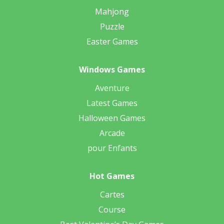
Mahjong
Puzzle
Easter Games
Windows Games
Aventure
Latest Games
Halloween Games
Arcade
pour Enfants
Hot Games
Cartes
Course