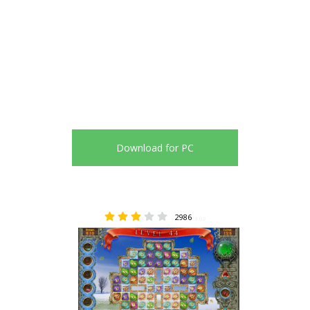
Download for PC
2986
3.02