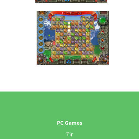
PC Games
Tir