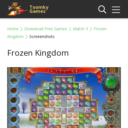
Toomky
Games
Home
Download Free Games
Match 3
Frozen
Kingdom
Screeenshots
Frozen Kingdom