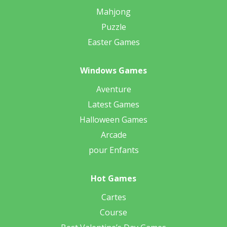
Mahjong
Puzzle
Easter Games
Windows Games
Aventure
Latest Games
Halloween Games
Arcade
pour Enfants
Hot Games
Cartes
Course