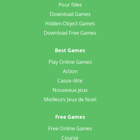
Pour filles
Download Games
Hidden Object Games
Download Free Games
Best Games
Play Online Games
Action
Casse-tête
Nouveaux jeux
Meilleurs Jeux de Noël
Free Games
Free Online Games
Course