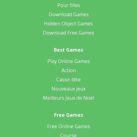
Pour filles
Download Games
Hidden Object Games
Download Free Games
Best Games
Play Online Games
Action
Casse-tête
Nouveaux jeux
Meilleurs Jeux de Noël
Free Games
Free Online Games
Course