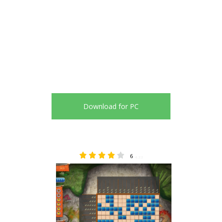
Download for PC
6
4.33