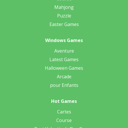
Mahjong
Puzzle
Easter Games
Windows Games
Aventure
Latest Games
Halloween Games
Arcade
pour Enfants
Hot Games
Cartes
Course