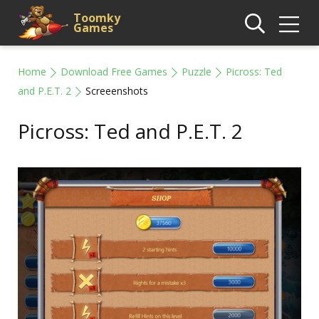
Toomky
Games
Home
Download Free Games
Puzzle
Picross: Ted
and P.E.T. 2
Screeenshots
Picross: Ted and P.E.T. 2