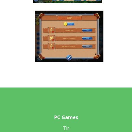
PC Games
Tir