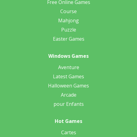
Free Online Games
Course
Mahjong
Puzzle
Easter Games
Windows Games
Aventure
Latest Games
Halloween Games
Arcade
pour Enfants
Hot Games
Cartes