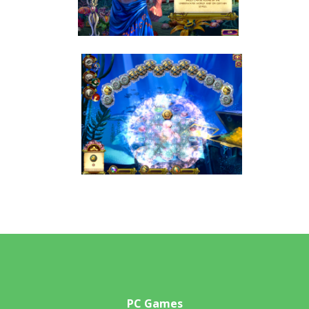
PC Games