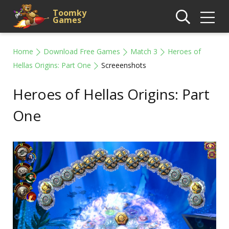
Toomky
Games
Home
Download Free Games
Match 3
Heroes of
Hellas Origins: Part One
Screeenshots
Heroes of Hellas Origins: Part
One