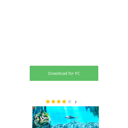
Download for PC
3
3.67