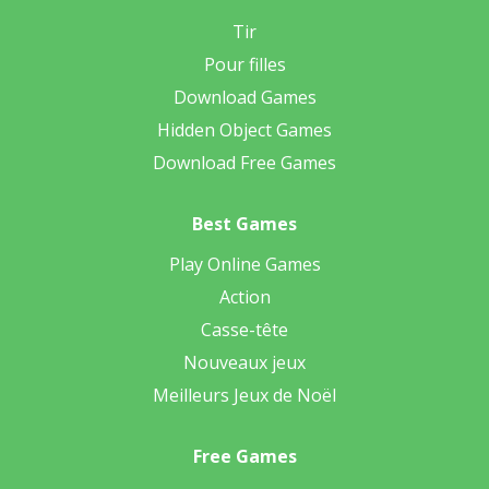
Tir
Pour filles
Download Games
Hidden Object Games
Download Free Games
Best Games
Play Online Games
Action
Casse-tête
Nouveaux jeux
Meilleurs Jeux de Noël
Free Games