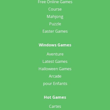
Free Online Games
Course
Mahjong
Puzzle
Easter Games
Windows Games
Aventure
Latest Games
Halloween Games
Arcade
pour Enfants
Hot Games
Cartes