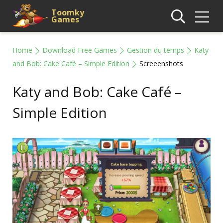
Toomky
Games
Home
Download Free Games
Gestion du temps
Katy
and Bob: Cake Café – Simple Edition
Screeenshots
Katy and Bob: Cake Café –
Simple Edition