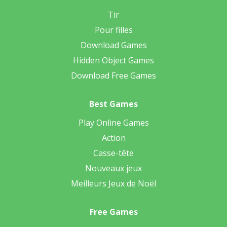
Tir
Pour filles
Download Games
Hidden Object Games
Download Free Games
Best Games
Play Online Games
Action
Casse-tête
Nouveaux jeux
Meilleurs Jeux de Noël
Free Games