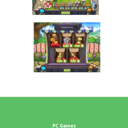
PC Games