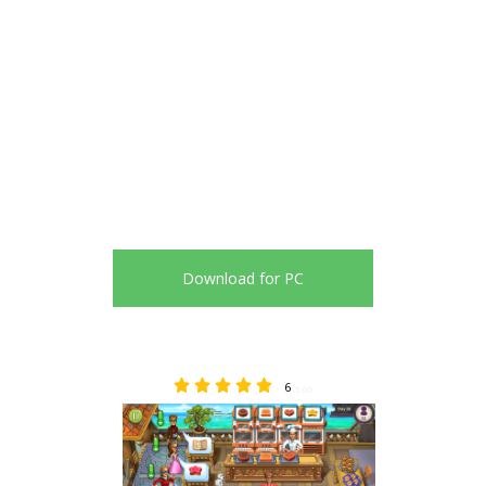
Download for PC
6
5.00