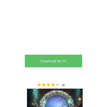
Download for PC
20
4.45