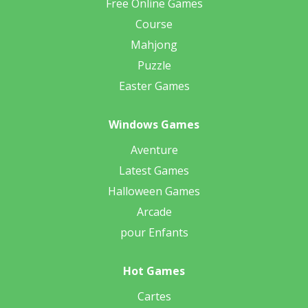
Free Online Games
Course
Mahjong
Puzzle
Easter Games
Windows Games
Aventure
Latest Games
Halloween Games
Arcade
pour Enfants
Hot Games
Cartes