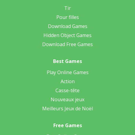
Tir
Pour filles
Download Games
Hidden Object Games
Download Free Games
Best Games
Play Online Games
Action
Casse-tête
Nouveaux jeux
Meilleurs Jeux de Noël
Free Games