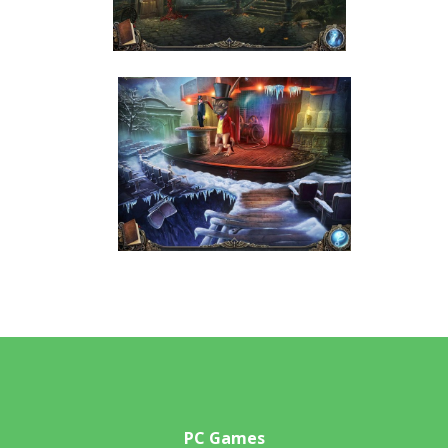
PC Games