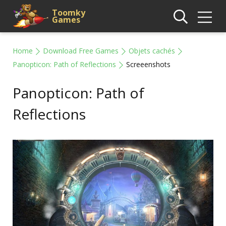
Toomky
Games
Home
Download Free Games
Objets cachés
Panopticon: Path of Reflections
Screeenshots
Panopticon: Path of
Reflections