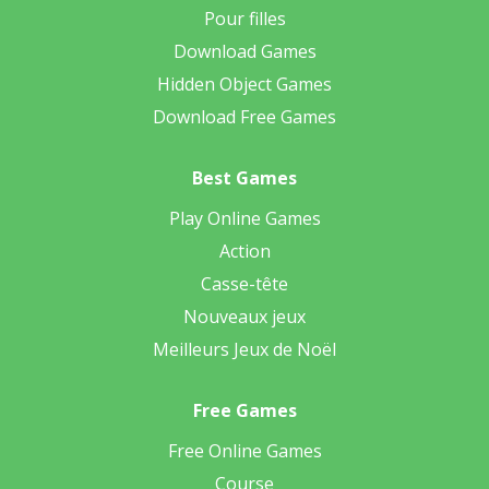
Pour filles
Download Games
Hidden Object Games
Download Free Games
Best Games
Play Online Games
Action
Casse-tête
Nouveaux jeux
Meilleurs Jeux de Noël
Free Games
Free Online Games
Course