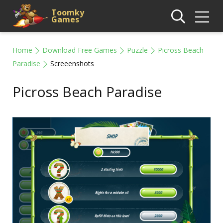
Toomky
Games
Home
Download Free Games
Puzzle
Picross Beach
Paradise
Screeenshots
Picross Beach Paradise