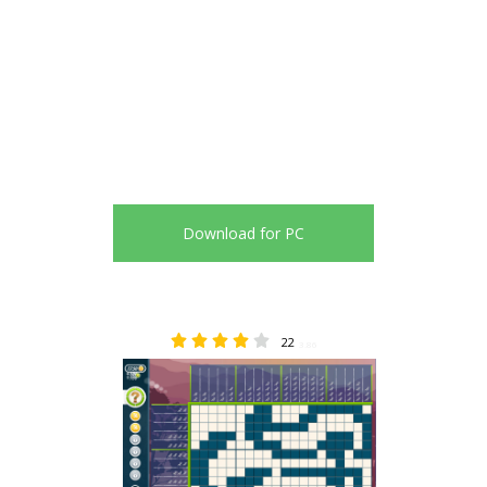
Download for PC
22
3.86