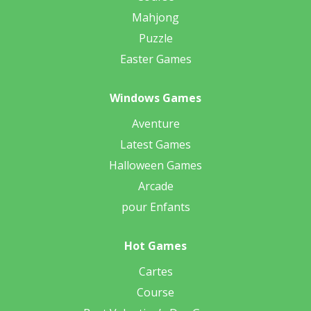
Mahjong
Puzzle
Easter Games
Windows Games
Aventure
Latest Games
Halloween Games
Arcade
pour Enfants
Hot Games
Cartes
Course