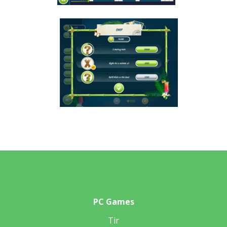
PC Games
Tir