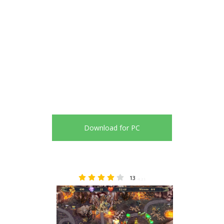
Download for PC
13
4.31