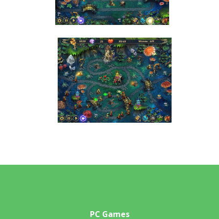
PC Games