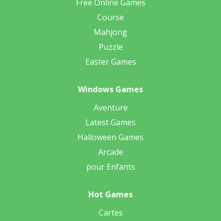
Free Online Games
Course
Mahjong
Puzzle
Easter Games
Windows Games
Aventure
Latest Games
Halloween Games
Arcade
pour Enfants
Hot Games
Cartes