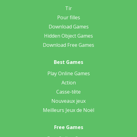
Tir
Pour filles
Download Games
Hidden Object Games
Download Free Games
Best Games
Play Online Games
Action
Casse-tête
Nouveaux jeux
Meilleurs Jeux de Noël
Free Games