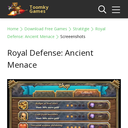
Toomky
Games
Home
Download Free Games
Stratégie
Royal
Defense: Ancient Menace
Screeenshots
Royal Defense: Ancient
Menace