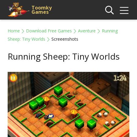
Toomky
Games
Home
Download Free Games
Aventure
Running
Sheep: Tiny Worlds
Screeenshots
Running Sheep: Tiny Worlds