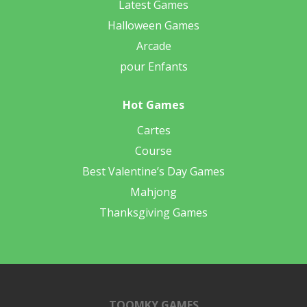
Latest Games
Halloween Games
Arcade
pour Enfants
Hot Games
Cartes
Course
Best Valentine’s Day Games
Mahjong
Thanksgiving Games
TOOMKY GAMES