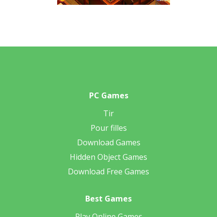
PC Games
Tir
Pour filles
Download Games
Hidden Object Games
Download Free Games
Best Games
Play Online Games