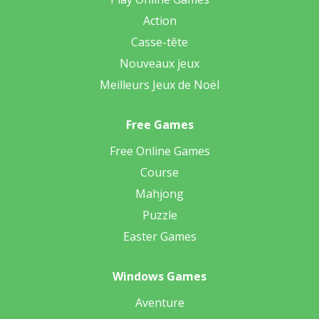
Action
Casse-tête
Nouveaux jeux
Meilleurs Jeux de Noël
Free Games
Free Online Games
Course
Mahjong
Puzzle
Easter Games
Windows Games
Aventure