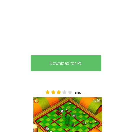
Download for PC
886
3.12