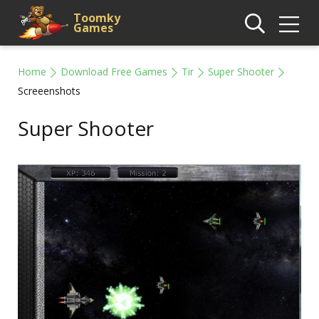
Toomky
Games
Home
Download Free Games
Tir
Super Shooter
Screeenshots
Super Shooter