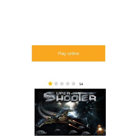
Play online
54
0.52