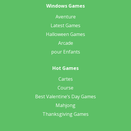
Windows Games
Aventure
Latest Games
Halloween Games
Arcade
pour Enfants
Hot Games
Cartes
Course
Best Valentine’s Day Games
Mahjong
Thanksgiving Games