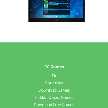
PC Games
Tir
Pour filles
Download Games
Hidden Object Games
Download Free Games