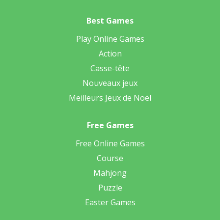
Best Games
Play Online Games
Action
Casse-tête
Nouveaux jeux
Meilleurs Jeux de Noël
Free Games
Free Online Games
Course
Mahjong
Puzzle
Easter Games