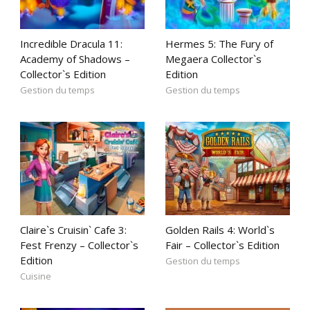
Incredible Dracula 11:
Hermes 5: The Fury of
Academy of Shadows –
Megaera Collector`s
Collector`s Edition
Edition
Gestion du temps
Gestion du temps
Claire`s Cruisin` Cafe 3:
Golden Rails 4: World`s
Fest Frenzy – Collector`s
Fair – Collector`s Edition
Edition
Gestion du temps
Cuisine