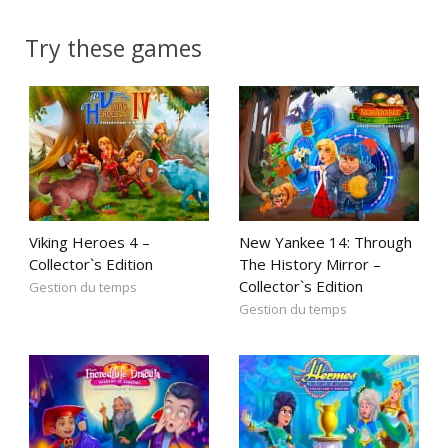
Try these games
Viking Heroes 4 –
New Yankee 14: Through
Collector`s Edition
The History Mirror –
Collector`s Edition
Gestion du temps
Gestion du temps