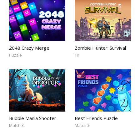
2048 Crazy Merge
Zombie Hunter: Survival
Puzzle
Tir
Bubble Mania Shooter
Best Friends Puzzle
Match 3
Match 3