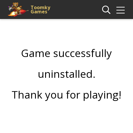
Toomky
Games
Game successfully
uninstalled.
Thank you for playing!