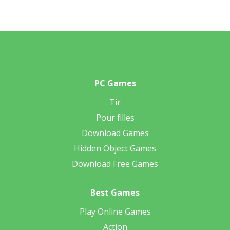
PC Games
Tir
Pour filles
Download Games
Hidden Object Games
Download Free Games
Best Games
Play Online Games
Action