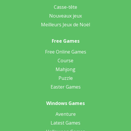
Casse-tête
Nouveaux jeux
Meilleurs Jeux de Noël
Free Games
Free Online Games
Course
Mahjong
Puzzle
Easter Games
Windows Games
Aventure
Latest Games