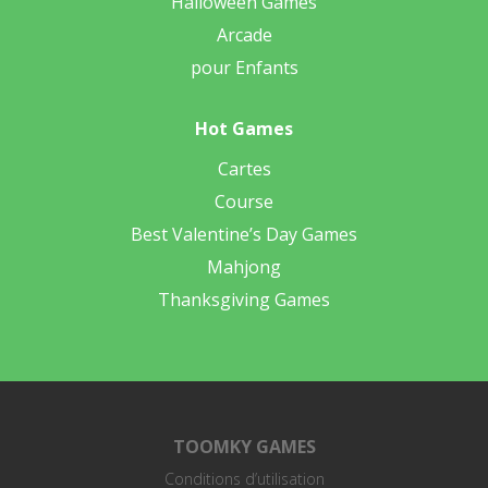
Halloween Games
Arcade
pour Enfants
Hot Games
Cartes
Course
Best Valentine’s Day Games
Mahjong
Thanksgiving Games
TOOMKY GAMES
Conditions d’utilisation