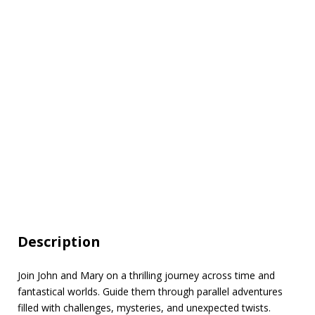
Description
Join John and Mary on a thrilling journey across time and
fantastical worlds. Guide them through parallel adventures
filled with challenges, mysteries, and unexpected twists.