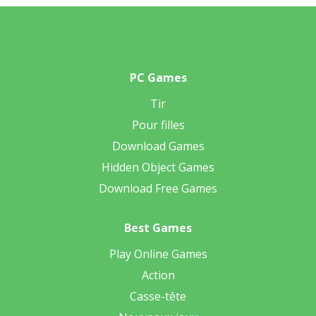
PC Games
Tir
Pour filles
Download Games
Hidden Object Games
Download Free Games
Best Games
Play Online Games
Action
Casse-tête