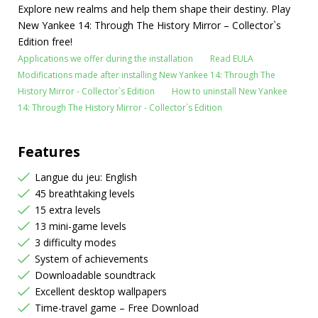
Explore new realms and help them shape their destiny. Play
New Yankee 14: Through The History Mirror – Collector`s
Edition free!
Applications we offer during the installation
Read EULA
Modifications made after installing New Yankee 14: Through The
History Mirror - Collector`s Edition
How to uninstall New Yankee
14: Through The History Mirror - Collector`s Edition
Features
Langue du jeu: English
45 breathtaking levels
15 extra levels
13 mini-game levels
3 difficulty modes
System of achievements
Downloadable soundtrack
Excellent desktop wallpapers
Time-travel game – Free Download