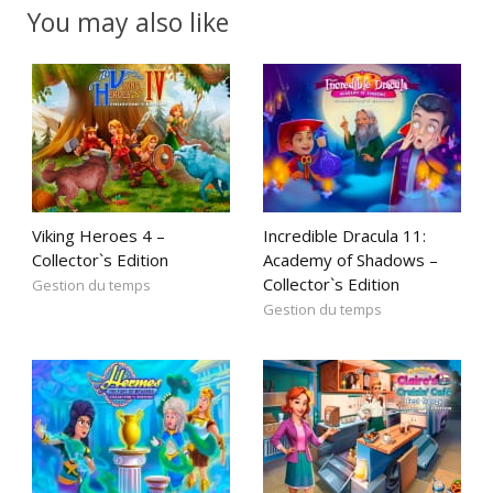
You may also like
Viking Heroes 4 –
Incredible Dracula 11:
Collector`s Edition
Academy of Shadows –
Collector`s Edition
Gestion du temps
Gestion du temps