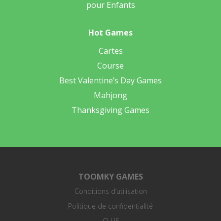
pour Enfants
Hot Games
Cartes
Course
Best Valentine’s Day Games
Mahjong
Thanksgiving Games
TOOMKY GAMES
Conditions d’utilisation
Politique de confidentialité
CLUF