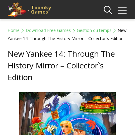
Toomky
Games
Home
Download Free Games
Gestion du temps
New
Yankee 14: Through The History Mirror – Collector`s Edition
New Yankee 14: Through The
History Mirror – Collector`s
Edition