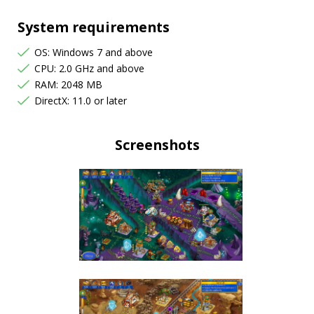
System requirements
OS: Windows 7 and above
CPU: 2.0 GHz and above
RAM: 2048 MB
DirectX: 11.0 or later
Screenshots