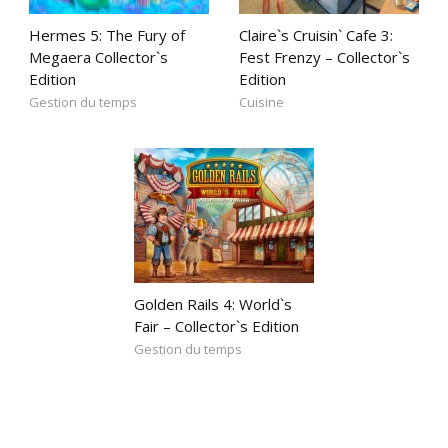
Hermes 5: The Fury of
Claire`s Cruisin` Cafe 3:
Megaera Collector`s
Fest Frenzy – Collector`s
Edition
Edition
Gestion du temps
Cuisine
Golden Rails 4: World`s
Fair – Collector`s Edition
Gestion du temps