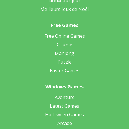
Nouveaux jeux
Meilleurs Jeux de Noël
Free Games
Free Online Games
Course
Mahjong
Puzzle
Easter Games
Windows Games
Aventure
Latest Games
Halloween Games
Arcade