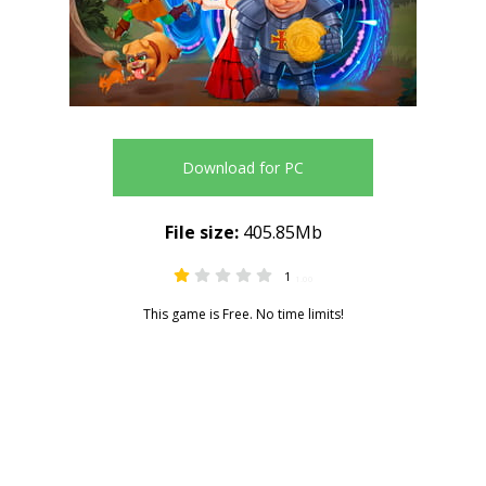
Download for PC
File size:
405.85Mb
1
1.00
This game is Free. No time limits!