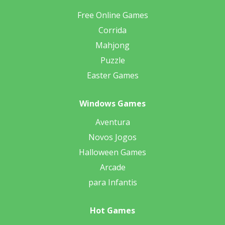
Free Online Games
Corrida
Mahjong
Puzzle
Easter Games
Windows Games
Aventura
Novos Jogos
Halloween Games
Arcade
para Infantis
Hot Games