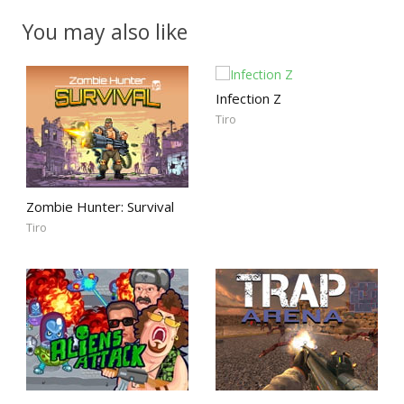
You may also like
Infection Z
Tiro
Zombie Hunter: Survival
Tiro