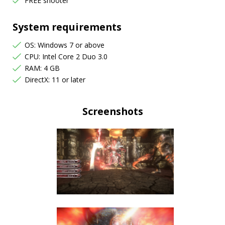
FREE shooter
System requirements
OS: Windows 7 or above
CPU: Intel Core 2 Duo 3.0
RAM: 4 GB
DirectX: 11 or later
Screenshots