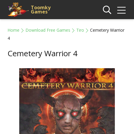
Toomky
Games
Home
Download Free Games
Tiro
Cemetery Warrior
4
Cemetery Warrior 4