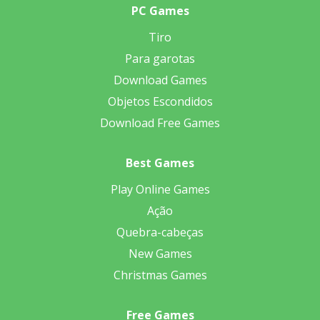
PC Games
Tiro
Para garotas
Download Games
Objetos Escondidos
Download Free Games
Best Games
Play Online Games
Ação
Quebra-cabeças
New Games
Christmas Games
Free Games