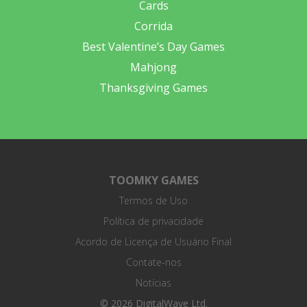
Cards
Corrida
Best Valentine’s Day Games
Mahjong
Thanksgiving Games
TOOMKY GAMES
Termos de Uso
Política de privacidade
Acordo de Licença de Usuário Final
Contate-nos
Notícias
© 2026 DigitalWave Ltd.