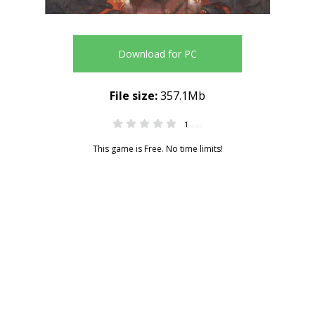
Download for PC
File size:
357.1Mb
1
0.00
This game is Free. No time limits!