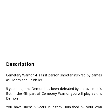
Description
Cemetery Warrior 4 is first person shooter inspired by games
as Doom and Painkiller.
5 years ago the Demon has been defeated by a brave monk.
But in the 4th part of Cemetery Warrior you will play as this
Demon!
You have spent 5 years in agony, punished by your own