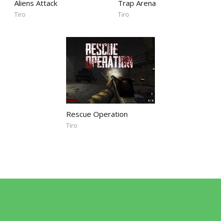
Aliens Attack
Trap Arena
Tiro
Tiro
Rescue Operation
Tiro