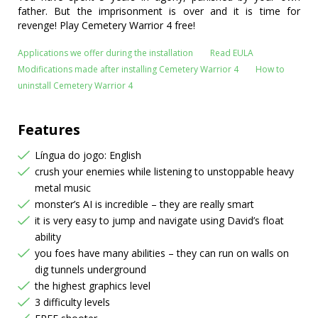
father. But the imprisonment is over and it is time for
revenge! Play Cemetery Warrior 4 free!
Applications we offer during the installation
Read EULA
Modifications made after installing Cemetery Warrior 4
How to
uninstall Cemetery Warrior 4
Features
Língua do jogo: English
crush your enemies while listening to unstoppable heavy
metal music
monster’s AI is incredible – they are really smart
it is very easy to jump and navigate using David’s float
ability
you foes have many abilities – they can run on walls on
dig tunnels underground
the highest graphics level
3 difficulty levels