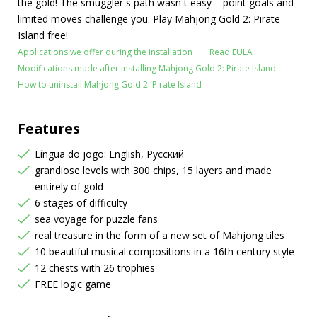
the gold! The smuggler`s path wasn`t easy – point goals and
limited moves challenge you. Play Mahjong Gold 2: Pirate
Island free!
Applications we offer during the installation
Read EULA
Modifications made after installing Mahjong Gold 2: Pirate Island
How to uninstall Mahjong Gold 2: Pirate Island
Features
Língua do jogo: English, Русский
grandiose levels with 300 chips, 15 layers and made
entirely of gold
6 stages of difficulty
sea voyage for puzzle fans
real treasure in the form of a new set of Mahjong tiles
10 beautiful musical compositions in a 16th century style
12 chests with 26 trophies
FREE logic game