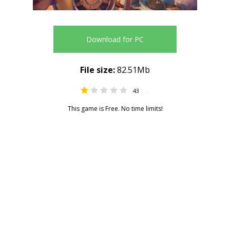
Download for PC
File size:
82.51Mb
43
1.49
This game is Free. No time limits!