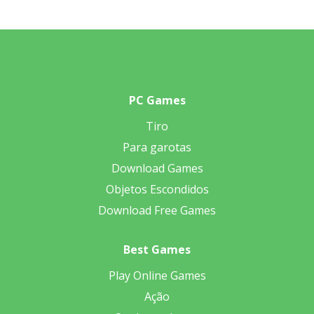
PC Games
Tiro
Para garotas
Download Games
Objetos Escondidos
Download Free Games
Best Games
Play Online Games
Ação