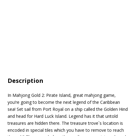
Description
In Mahjong Gold 2: Pirate Island, great mahjong game,
you’re going to become the next legend of the Caribbean
sea! Set sail from Port Royal on a ship called the Golden Hind
and head for Hard Luck Island. Legend has it that untold
treasures are hidden there. The treasure trove`s location is
encoded in special tiles which you have to remove to reach