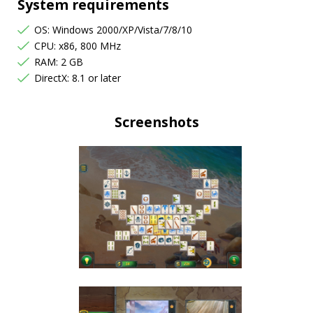
System requirements
OS: Windows 2000/XP/Vista/7/8/10
CPU: x86, 800 MHz
RAM: 2 GB
DirectX: 8.1 or later
Screenshots