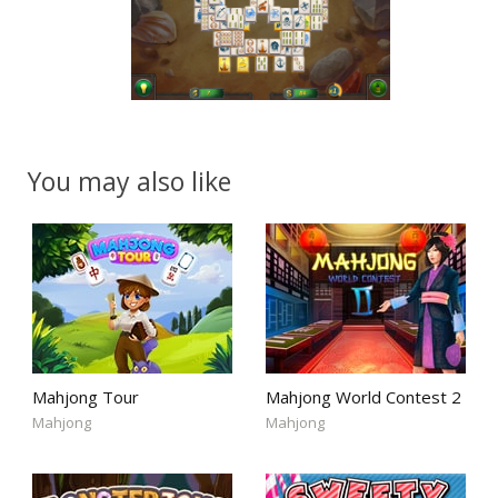
You may also like
Mahjong Tour
Mahjong World Contest 2
Mahjong
Mahjong