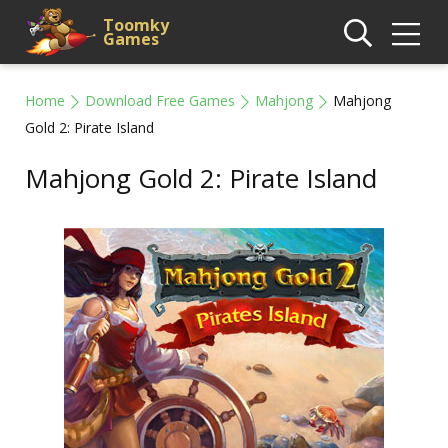
Toomky
Games
Home
Download Free Games
Mahjong
Mahjong
Gold 2: Pirate Island
Mahjong Gold 2: Pirate Island