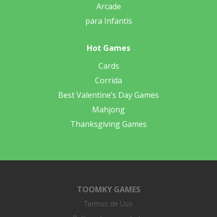
Arcade
para Infantis
Hot Games
Cards
Corrida
Best Valentine’s Day Games
Mahjong
Thanksgiving Games
TOOMKY GAMES
Termos de Uso