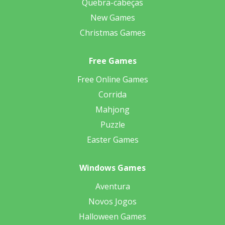
Quebra-cabeças
New Games
Christmas Games
Free Games
Free Online Games
Corrida
Mahjong
Puzzle
Easter Games
Windows Games
Aventura
Novos Jogos
Halloween Games