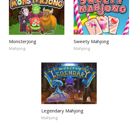
MonsterJong
Sweety Mahjong
Mahjong
Mahjong
Legendary Mahjong
Mahjong