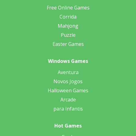
Free Online Games
Corrida
Mahjong
Puzzle
Easter Games
Windows Games
Aventura
Novos Jogos
Halloween Games
Arcade
para Infantis
Hot Games