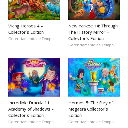
Viking Heroes 4 –
New Yankee 14: Through
Collector`s Edition
The History Mirror –
Collector`s Edition
Gerenciamento de Tempo
Gerenciamento de Tempo
Incredible Dracula 11:
Hermes 5: The Fury of
Academy of Shadows –
Megaera Collector`s
Collector`s Edition
Edition
Gerenciamento de Tempo
Gerenciamento de Tempo