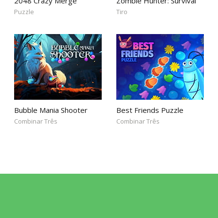
2048 Crazy Merge
Zombie Hunter: Survival
Puzzle
Tiro
Bubble Mania Shooter
Best Friends Puzzle
Combinar Três
Combinar Três