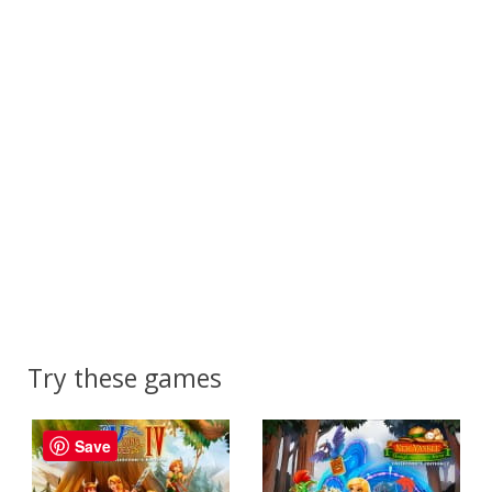
Try these games
Save