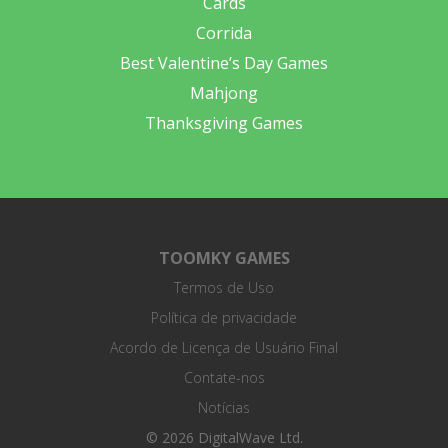
Cards
Corrida
Best Valentine’s Day Games
Mahjong
Thanksgiving Games
TOOMKY GAMES
Termos de Uso
Política de privacidade
Acordo de Licença de Usuário Final
Contate-nos
Notícias
© 2026 DigitalWave Ltd.