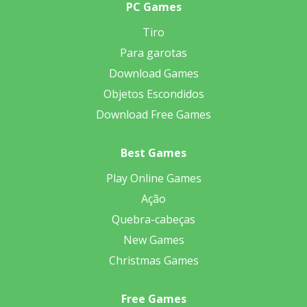
PC Games
Tiro
Para garotas
Download Games
Objetos Escondidos
Download Free Games
Best Games
Play Online Games
Ação
Quebra-cabeças
New Games
Christmas Games
Free Games