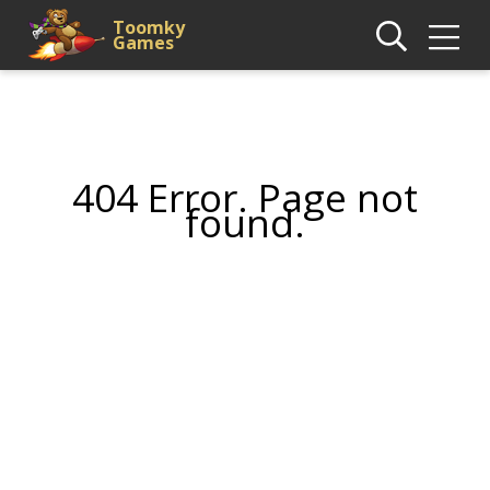
Toomky
Games
404 Error. Page not
found.