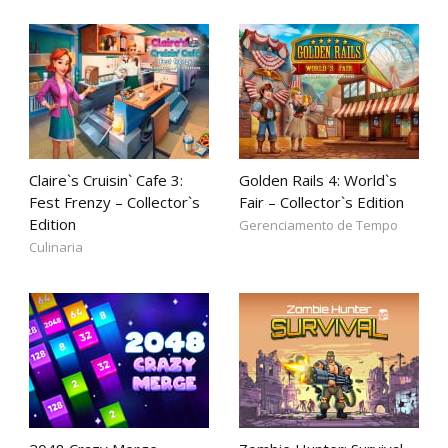
Claire`s Cruisin` Cafe 3:
Golden Rails 4: World`s
Fest Frenzy – Collector`s
Fair – Collector`s Edition
Edition
Gerenciamento de Tempo
Culinaria