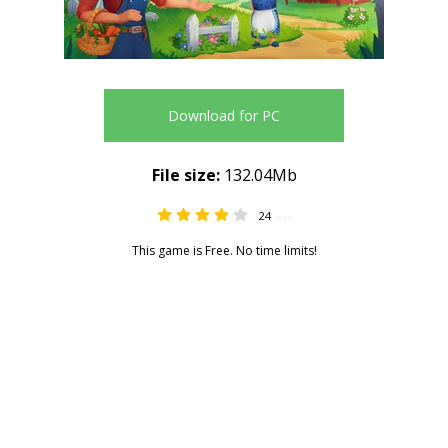
Download for PC
File size:
132.04Mb
24
4.33
This game is Free. No time limits!