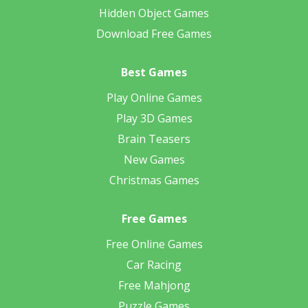
Hidden Object Games
Download Free Games
Best Games
Play Online Games
Play 3D Games
Brain Teasers
New Games
Christmas Games
Free Games
Free Online Games
Car Racing
Free Mahjong
Puzzle Games