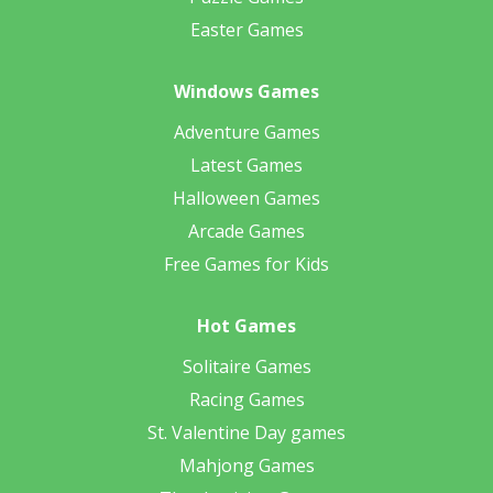
Easter Games
Windows Games
Adventure Games
Latest Games
Halloween Games
Arcade Games
Free Games for Kids
Hot Games
Solitaire Games
Racing Games
St. Valentine Day games
Mahjong Games