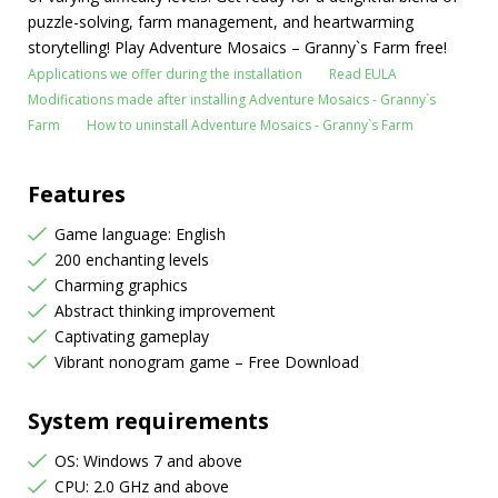
puzzle-solving, farm management, and heartwarming
storytelling! Play Adventure Mosaics – Granny`s Farm free!
Applications we offer during the installation
Read EULA
Modifications made after installing Adventure Mosaics - Granny`s
Farm
How to uninstall Adventure Mosaics - Granny`s Farm
Features
Game language: English
200 enchanting levels
Charming graphics
Abstract thinking improvement
Captivating gameplay
Vibrant nonogram game – Free Download
System requirements
OS: Windows 7 and above
CPU: 2.0 GHz and above