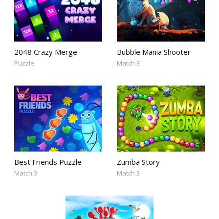
2048 Crazy Merge
Bubble Mania Shooter
Puzzle
Match 3
Best Friends Puzzle
Zumba Story
Match 3
Match 3