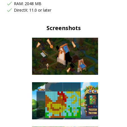
RAM: 2048 MB
DirectX: 11.0 or later
Screenshots