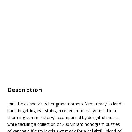
Description
Join Ellie as she visits her grandmother’s farm, ready to lend a
hand in getting everything in order. Immerse yourself in a
charming summer story, accompanied by delightful music,
while tackling a collection of 200 vibrant nonogram puzzles
of varying difficulty levels. Get ready for a delightful blend of