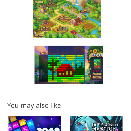
You may also like