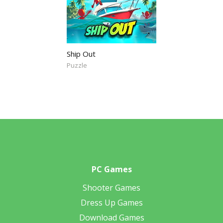
Ship Out
Puzzle
PC Games
Shooter Games
Dress Up Games
Download Games