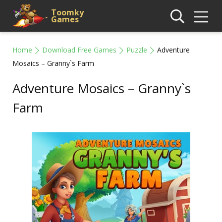
Toomky
Games
Home
Download Free Games
Puzzle
Adventure
Mosaics – Granny`s Farm
Adventure Mosaics – Granny`s
Farm