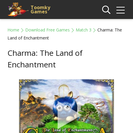
Toomky
Games
Home
Download Free Games
Match 3
Charma: The
Land of Enchantment
Charma: The Land of
Enchantment