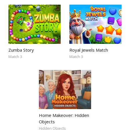
Zumba Story
Royal Jewels Match
Match 3
Match 3
Home Makeover: Hidden
Objects
Hidden Objects