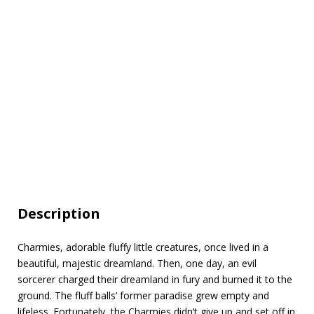
Description
Charmies, adorable fluffy little creatures, once lived in a
beautiful, majestic dreamland. Then, one day, an evil
sorcerer charged their dreamland in fury and burned it to the
ground. The fluff balls’ former paradise grew empty and
lifeless. Fortunately, the Charmies didn’t give up and set off in