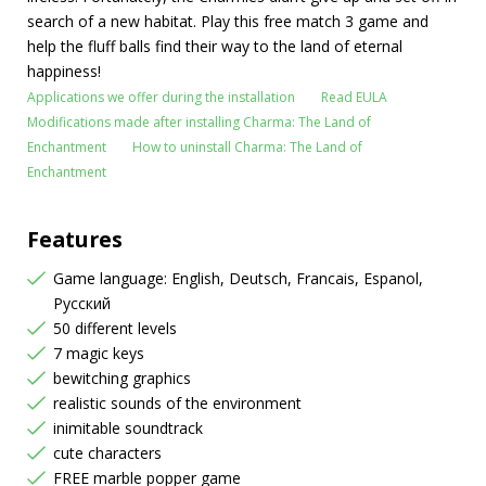
search of a new habitat. Play this free match 3 game and
help the fluff balls find their way to the land of eternal
happiness!
Applications we offer during the installation
Read EULA
Modifications made after installing Charma: The Land of
Enchantment
How to uninstall Charma: The Land of
Enchantment
Features
Game language: English, Deutsch, Francais, Espanol,
Русский
50 different levels
7 magic keys
bewitching graphics
realistic sounds of the environment
inimitable soundtrack
cute characters
FREE marble popper game