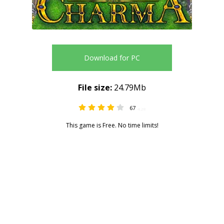
Download for PC
File size:
24.79Mb
67
4.28
This game is Free. No time limits!