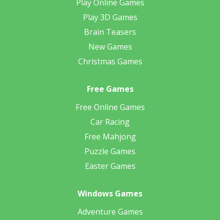
Play Online Games
Play 3D Games
Brain Teasers
New Games
Christmas Games
Free Games
Free Online Games
Car Racing
Free Mahjong
Puzzle Games
Easter Games
Windows Games
Adventure Games