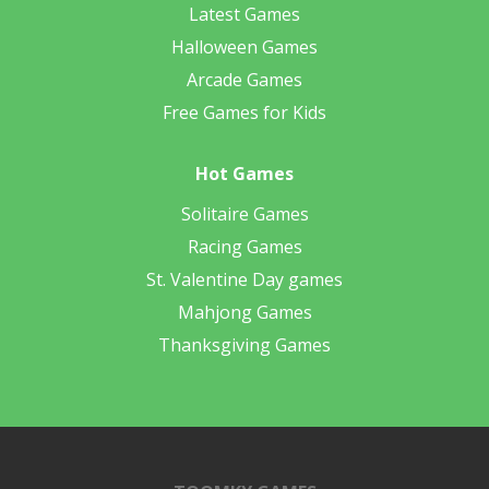
Latest Games
Halloween Games
Arcade Games
Free Games for Kids
Hot Games
Solitaire Games
Racing Games
St. Valentine Day games
Mahjong Games
Thanksgiving Games