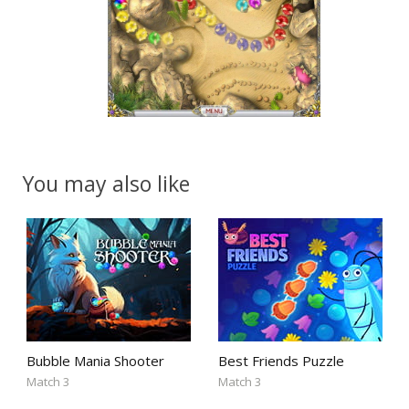
You may also like
Bubble Mania Shooter
Best Friends Puzzle
Match 3
Match 3