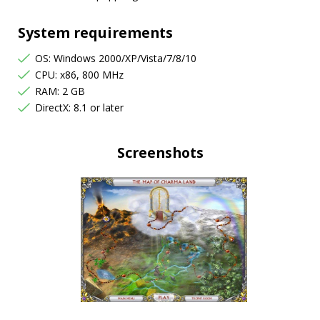
System requirements
OS: Windows 2000/XP/Vista/7/8/10
CPU: x86, 800 MHz
RAM: 2 GB
DirectX: 8.1 or later
Screenshots