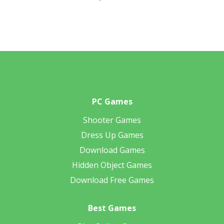
PC Games
Shooter Games
Dress Up Games
Download Games
Hidden Object Games
Download Free Games
Best Games