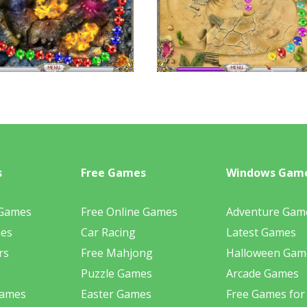
s
Free Games
Windows Gam
 Games
Free Online Games
Adventure Gam
mes
Car Racing
Latest Games
rs
Free Mahjong
Halloween Gam
Puzzle Games
Arcade Games
Games
Easter Games
Free Games for