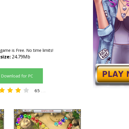
 game is Free. No time limits!
 size:
24.79Mb
Download for PC
65
4.28