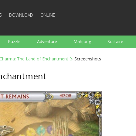
S
DOWNLOAD
ONLINE
Puzzle
Adventure
Mahjong
Solitaire
Sports
Arcade
Cooking
Shooting
For K
Charma: The Land of Enchantment
Screeenshots
Board
Arkanoid
Words
Enchantment