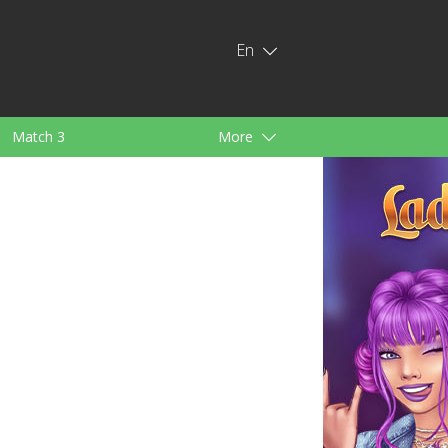
En
Match 3
More
ids
For Girls