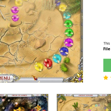
This
File