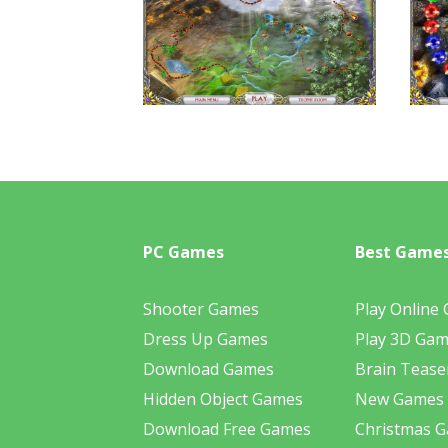
PC Games
Best Game
Shooter Games
Play Online
Dress Up Games
Play 3D Ga
Download Games
Brain Tease
Hidden Object Games
New Games
Download Free Games
Christmas 