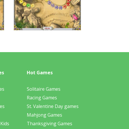
es
Hot Games
es
Solitaire Games
Racing Games
es
St. Valentine Day games
Mahjong Games
 Kids
Thanksgiving Games