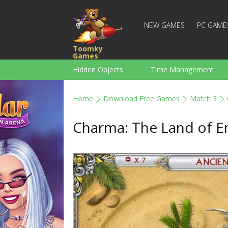
NEW GAMES
PC GAME
Toomky
Games
Hidden Objects
Time Management
Racing
Strategy
Action
Home
Download Free Games
Match 3
For Boys
Family
Brain Teaser
Charma: The Land of 