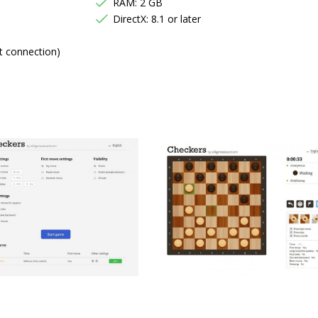
RAM: 2 GB
DirectX: 8.1 or later
t connection)