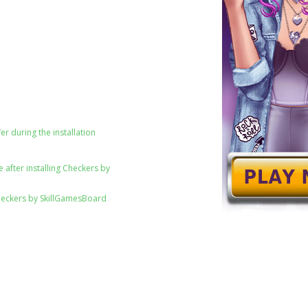
er during the installation
 after installing Checkers by
heckers by SkillGamesBoard