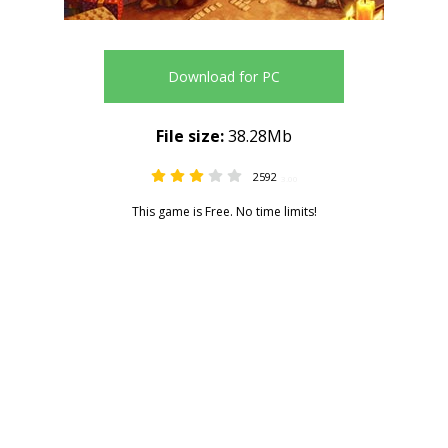
Download for PC
File size:
38.28Mb
2592
3.00
This game is Free. No time limits!