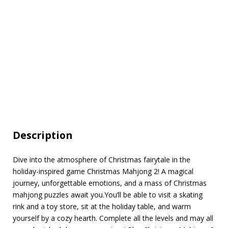
Description
Dive into the atmosphere of Christmas fairytale in the
holiday-inspired game Christmas Mahjong 2! A magical
journey, unforgettable emotions, and a mass of Christmas
mahjong puzzles await you.You’ll be able to visit a skating
rink and a toy store, sit at the holiday table, and warm
yourself by a cozy hearth. Complete all the levels and may all