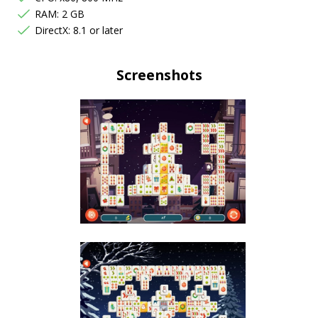
RAM: 2 GB
DirectX: 8.1 or later
Screenshots