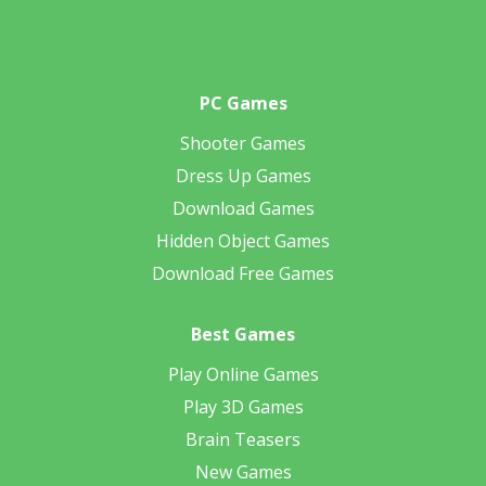
PC Games
Shooter Games
Dress Up Games
Download Games
Hidden Object Games
Download Free Games
Best Games
Play Online Games
Play 3D Games
Brain Teasers
New Games