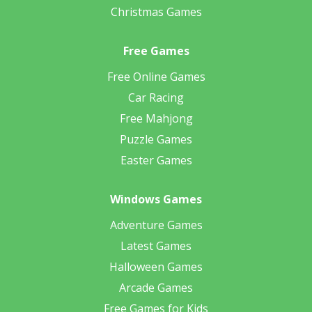
Christmas Games
Free Games
Free Online Games
Car Racing
Free Mahjong
Puzzle Games
Easter Games
Windows Games
Adventure Games
Latest Games
Halloween Games
Arcade Games
Free Games for Kids