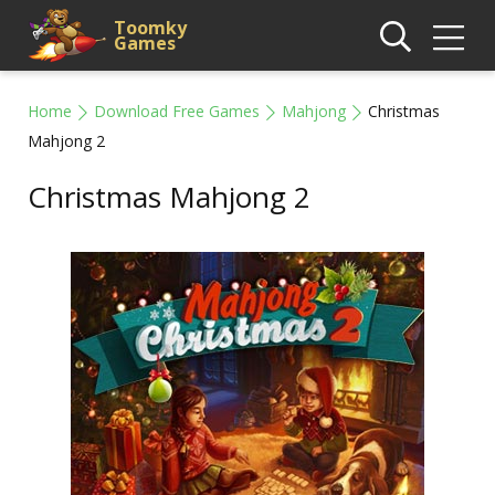
Toomky
Games
Home
Download Free Games
Mahjong
Christmas
Mahjong 2
Christmas Mahjong 2