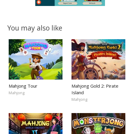
You may also like
Mahjong Tour
Mahjong Gold 2: Pirate
Island
Mahjong
Mahjong