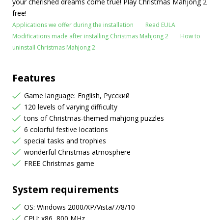
your cherished dreams come true! Play Christmas Mahjong 2
free!
Applications we offer during the installation
Read EULA
Modifications made after installing Christmas Mahjong 2
How to
uninstall Christmas Mahjong 2
Features
Game language: English, Русский
120 levels of varying difficulty
tons of Christmas-themed mahjong puzzles
6 colorful festive locations
special tasks and trophies
wonderful Christmas atmosphere
FREE Christmas game
System requirements
OS: Windows 2000/XP/Vista/7/8/10
CPU: x86, 800 MHz