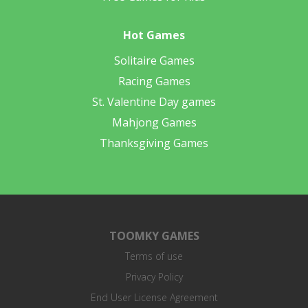
Hot Games
Solitaire Games
Racing Games
St. Valentine Day games
Mahjong Games
Thanksgiving Games
TOOMKY GAMES
Terms of use
Privacy Policy
End User License Agreement