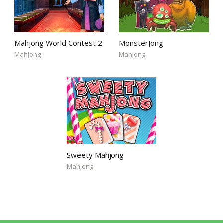
Mahjong World Contest 2
MonsterJong
Mahjong
Mahjong
Sweety Mahjong
Mahjong