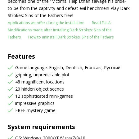
becomes one of their victims. Help Ethan salvage his bride-
to-be from the captivity and defeat evil henchmen! Play Dark
Strokes: Sins of the Fathers free!
Applications we offer during the installation
Read EULA
Modifications made after installing Dark Strokes: Sins of the
Fathers
How to uninstall Dark Strokes: Sins of the Fathers
Features
Game language: English, Deutsch, Francais, Русский
gripping, unpredictable plot
48 magnificent locations
20 hidden object scenes
12 sophisticated mini-games
impressive graphics
FREE mystery game
System requirements
OS: Windows 2000/XP/Vista/7/8/10