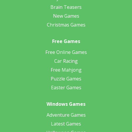
Brain Teasers
New Games
Christmas Games
Free Games
Free Online Games
Car Racing
Free Mahjong
Puzzle Games
Easter Games
Windows Games
Adventure Games
Latest Games