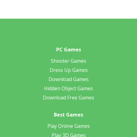
PC Games
Shooter Games
Dress Up Games
Download Games
Hidden Object Games
Download Free Games
Best Games
Play Online Games
Play 3D Games