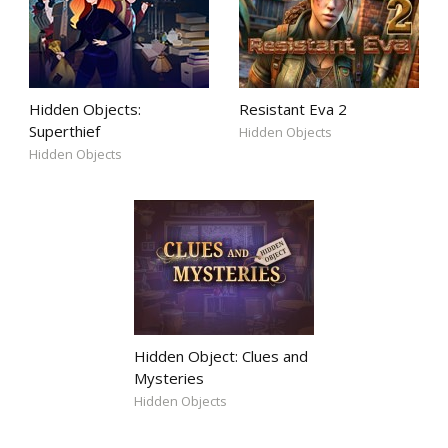
Hidden Objects:
Resistant Eva 2
Superthief
Hidden Objects
Hidden Objects
Hidden Object: Clues and
Mysteries
Hidden Objects