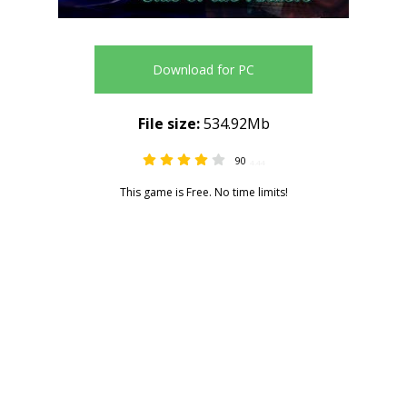
Download for PC
File size:
534.92Mb
90
4.44
This game is Free. No time limits!