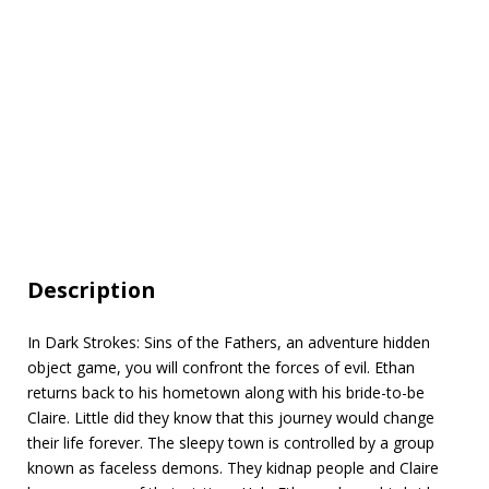
Description
In Dark Strokes: Sins of the Fathers, an adventure hidden
object game, you will confront the forces of evil. Ethan
returns back to his hometown along with his bride-to-be
Claire. Little did they know that this journey would change
their life forever. The sleepy town is controlled by a group
known as faceless demons. They kidnap people and Claire