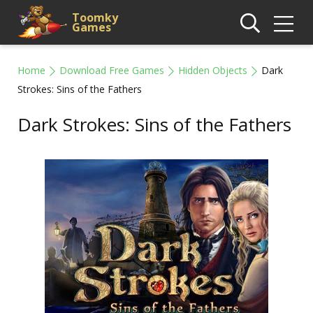
Toomky
Games
Home
Download Free Games
Hidden Objects
Dark
Strokes: Sins of the Fathers
Dark Strokes: Sins of the Fathers