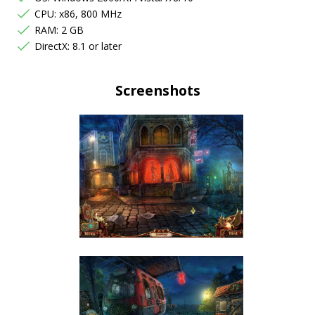
CPU: x86, 800 MHz
RAM: 2 GB
DirectX: 8.1 or later
Screenshots