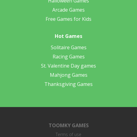
Halloween Games
Arcade Games
Free Games for Kids
Hot Games
Solitaire Games
Racing Games
St. Valentine Day games
Mahjong Games
Thanksgiving Games
TOOMKY GAMES
Terms of use