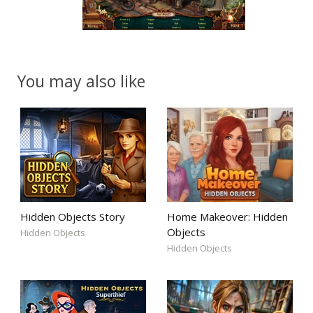
You may also like
Hidden Objects Story
Home Makeover: Hidden
Objects
Hidden Objects
Hidden Objects