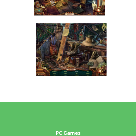
PC Games