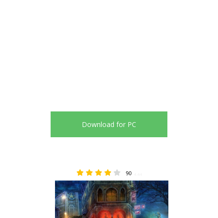
Download for PC
90
4.44