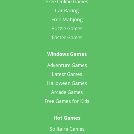
Free Online Games
Car Racing
Free Mahjong
Puzzle Games
Easter Games
Windows Games
Adventure Games
Latest Games
Halloween Games
Arcade Games
Free Games for Kids
Hot Games
Solitaire Games