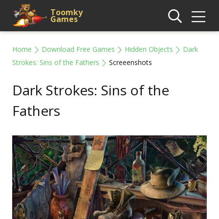
Toomky
Games
Home
Download Free Games
Hidden Objects
Dark
Strokes: Sins of the Fathers
Screeenshots
Dark Strokes: Sins of the
Fathers