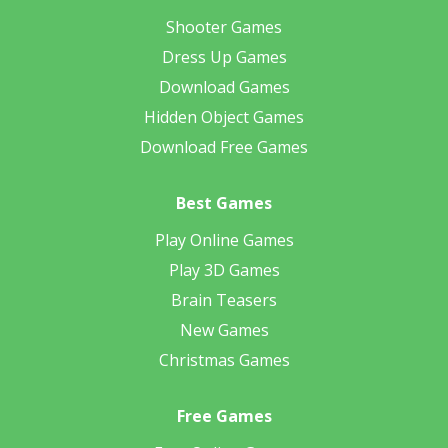
Shooter Games
Dress Up Games
Download Games
Hidden Object Games
Download Free Games
Best Games
Play Online Games
Play 3D Games
Brain Teasers
New Games
Christmas Games
Free Games