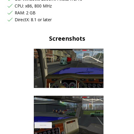
CPU: x86, 800 MHz
RAM: 2 GB
DirectX: 8.1 or later
Screenshots