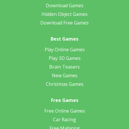
Download Games
Hidden Object Games
Download Free Games
Best Games
Play Online Games
Play 3D Games
Brain Teasers
New Games
Christmas Games
Free Games
Free Online Games
Car Racing
Free Mahjong