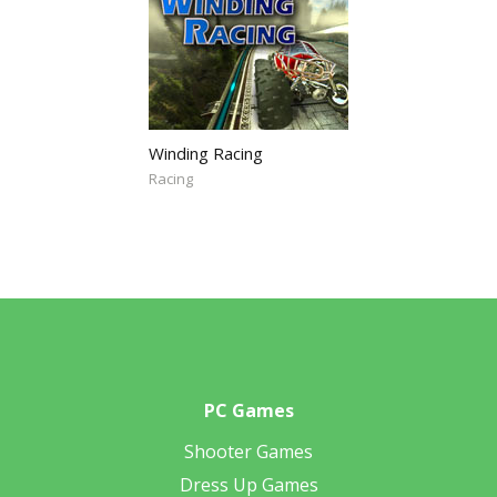
Winding Racing
Racing
PC Games
Shooter Games
Dress Up Games