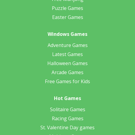
Puzzle Games
Easter Games
Windows Games
Adventure Games
Latest Games
Halloween Games
Arcade Games
Free Games for Kids
Hot Games
Solitaire Games
Racing Games
St. Valentine Day games