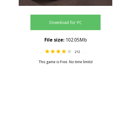
Download for PC
File size:
102.05Mb
212
4.31
This game is Free. No time limits!