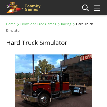
Toomky
Games
Home
Download Free Games
Racing
Hard Truck
Simulator
Hard Truck Simulator