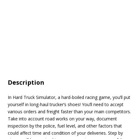
Description
In Hard Truck Simulator, a hard-boiled racing game, you’ll put
yourself in long-haul trucker’s shoes! You’ll need to accept
various orders and freight faster than your main competitors.
Take into account road works on your way, document
inspection by the police, fuel level, and other factors that
could affect time and condition of your deliveries. Step by