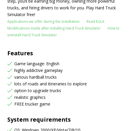
step, you’ll be earning big money, owning more powerful
trucks, and hiring drivers to work for you. Play Hard Truck
Simulator free!
Applications we offer during the installation
Read EULA
Modifications made after installing Hard Truck Simulator
How to
uninstall Hard Truck Simulator
Features
Game language: English
highly addictive gameplay
various hardball trucks
lots of roads and itineraries to explore
option to upgrade trucks
realistic graphics
FREE trucker game
System requirements
OS: Windows 2000/XP/Vista/7/8/10