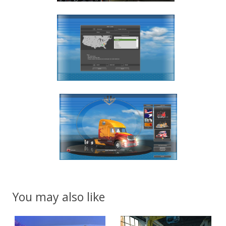
You may also like