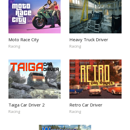
Moto Race City
Heavy Truck Driver
Racing
Racing
Taiga Car Driver 2
Retro Car Driver
Racing
Racing