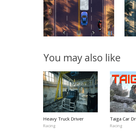
You may also like
Heavy Truck Driver
Taiga Car Dr
Racing
Racing