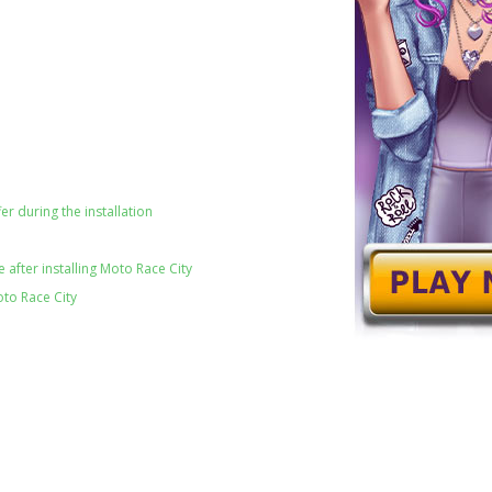
er during the installation
after installing Moto Race City
oto Race City