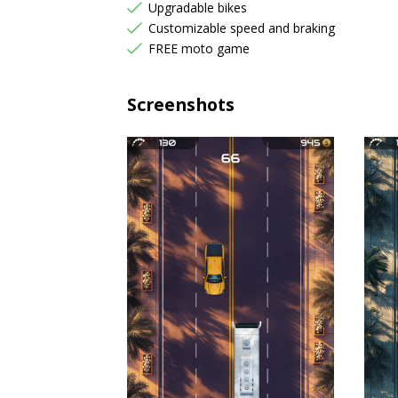
Upgradable bikes
Customizable speed and braking
FREE moto game
Screenshots