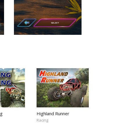
ng
Highland Runner
Racing