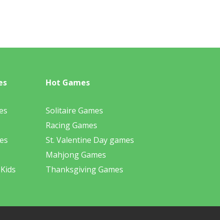
es
Hot Games
es
Solitaire Games
Racing Games
es
St. Valentine Day games
Mahjong Games
 Kids
Thanksgiving Games