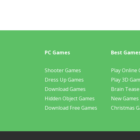
PC Games
Best Game
Shooter Games
Play Online
Dress Up Games
Play 3D Ga
Download Games
Brain Tease
Hidden Object Games
New Games
Download Free Games
Christmas 