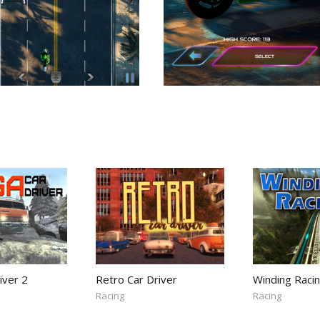
iver 2
Retro Car Driver
Winding Raci
Racing
Racing