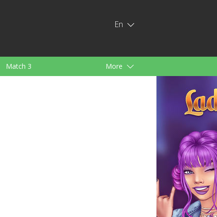
En
Match 3
More
ids
For Girls