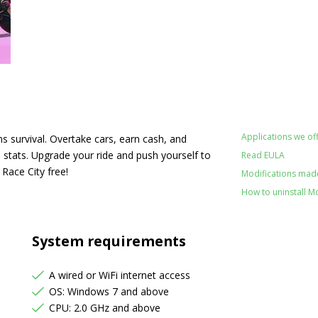
Applications we off
survival. Overtake cars, earn cash, and
stats. Upgrade your ride and push yourself to
Read EULA
o Race City free!
Modifications made 
How to uninstall M
System requirements
A wired or WiFi internet access
OS: Windows 7 and above
CPU: 2.0 GHz and above