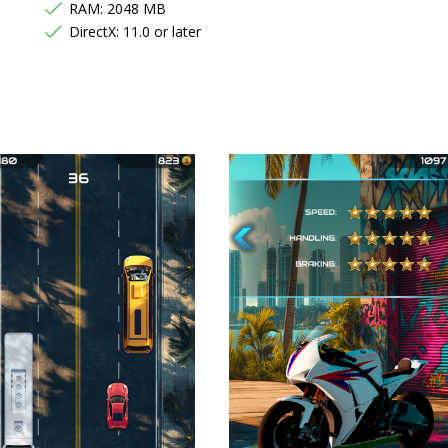
RAM: 2048 MB
DirectX: 11.0 or later