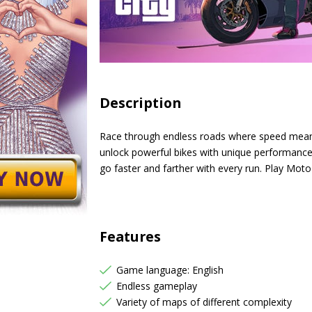
Description
Race through endless roads where speed means 
unlock powerful bikes with unique performance 
go faster and farther with every run. Play Mot
Features
Game language: English
Endless gameplay
Variety of maps of different complexity