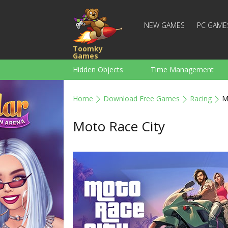
NEW GAMES
PC GAME
Toomky
Games
Hidden Objects
Time Management
Racing
Strategy
Action
Home
Download Free Games
Racing
M
For Boys
Family
Brain Teaser
Moto Race City