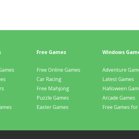
s
Free Games
Windows Gam
 Games
Free Online Games
Adventure Gam
mes
Car Racing
Latest Games
rs
Free Mahjong
Halloween Gam
Puzzle Games
Arcade Games
Games
Easter Games
Free Games for