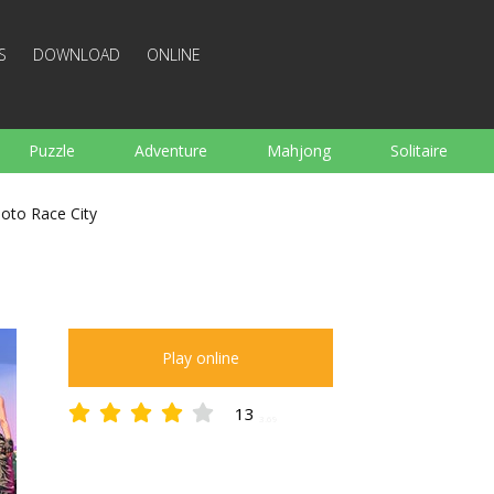
S
DOWNLOAD
ONLINE
Puzzle
Adventure
Mahjong
Solitaire
Sports
Arcade
Cooking
Shooting
For K
oto Race City
Board
Arkanoid
Words
Play online
13
3.69