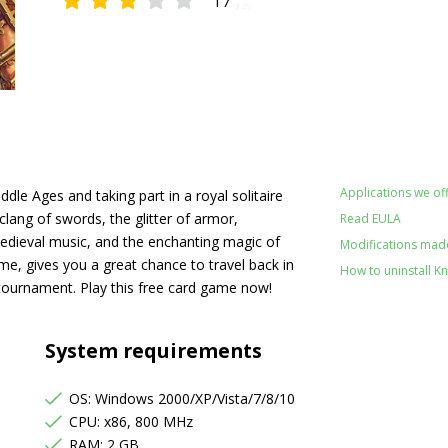
17
3.29
Applications we off
dle Ages and taking part in a royal solitaire
lang of swords, the glitter of armor,
Read EULA
 medieval music, and the enchanting magic of
Modifications made 
ame, gives you a great chance to travel back in
How to uninstall Kni
tournament. Play this free card game now!
System requirements
OS: Windows 2000/XP/Vista/7/8/10
CPU: x86, 800 MHz
RAM: 2 GB