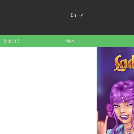
En
Match 3
More
ids
For Girls