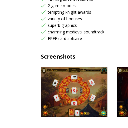
2 game modes
tempting knight awards
variety of bonuses
superb graphics
charming medieval soundtrack
FREE card solitaire
Screenshots