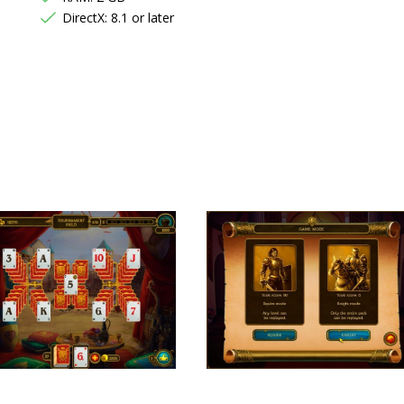
DirectX: 8.1 or later