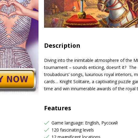
Description
Diving into the inimitable atmosphere of the Mid
tournament – sounds enticing, doesn’t it? The c
troubadours’ songs, luxurious royal interiors,
cards… Knight Solitaire, a captivating puzzle g
time and win innumerable awards of the royal 
Features
Game language: English, Русский
120 fascinating levels
12 magnificent locations