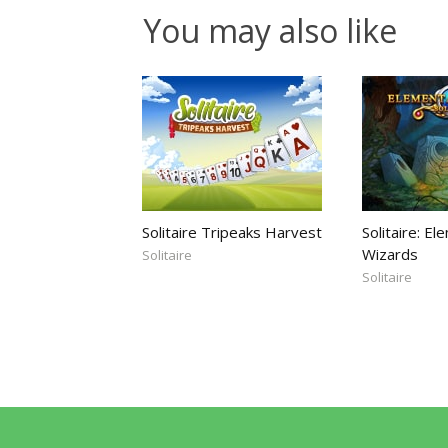
You may also like
Solitaire Tripeaks Harvest
Solitaire: El
Wizards
Solitaire
Solitaire