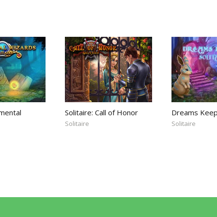
emental
Solitaire: Call of Honor
Dreams Keepe
Solitaire
Solitaire