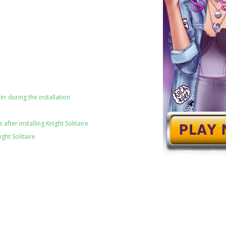
er during the installation
after installing Knight Solitaire
ght Solitaire