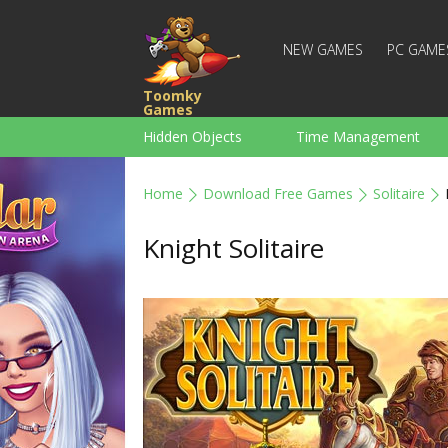
NEW GAMES
PC GAME
Toomky
Games
Hidden Objects
Time Management
Racing
Strategy
Action
Home
Download Free Games
Solitaire
For Boys
Family
Brain Teaser
Knight Solitaire