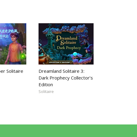
r Solitaire
Dreamland Solitaire 3:
Dark Prophecy Collector’s
Edition
Solitaire