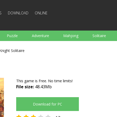
S
DOWNLOAD
ONLINE
Puzzle
Adventure
Mahjong
Solitaire
Sports
Arcade
Cooking
Shooting
For K
Knight Solitaire
Board
Arkanoid
Words
This game is Free. No time limits!
File size:
48.43Mb
Download for PC