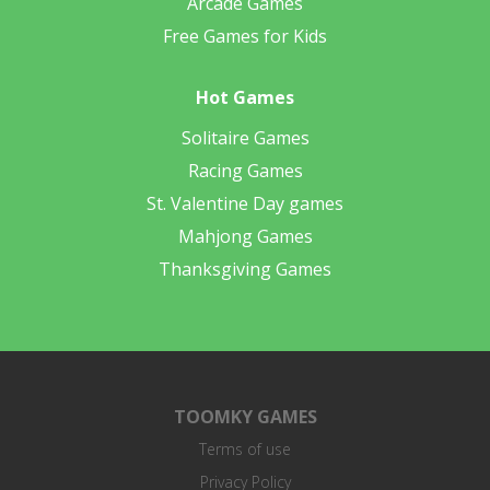
Arcade Games
Free Games for Kids
Hot Games
Solitaire Games
Racing Games
St. Valentine Day games
Mahjong Games
Thanksgiving Games
TOOMKY GAMES
Terms of use
Privacy Policy