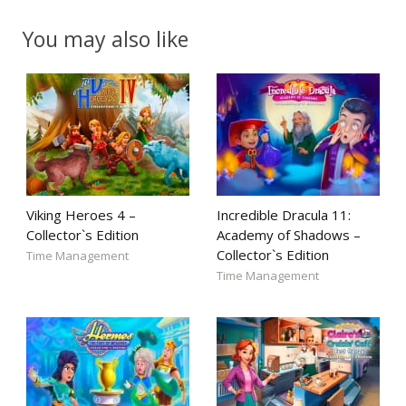
You may also like
Viking Heroes 4 –
Incredible Dracula 11:
Collector`s Edition
Academy of Shadows –
Collector`s Edition
Time Management
Time Management