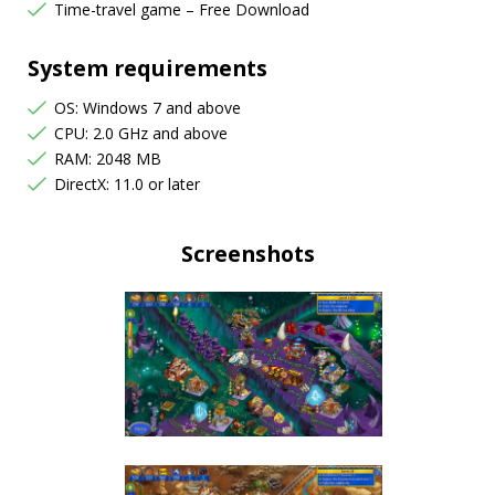
Time-travel game – Free Download
System requirements
OS: Windows 7 and above
CPU: 2.0 GHz and above
RAM: 2048 MB
DirectX: 11.0 or later
Screenshots