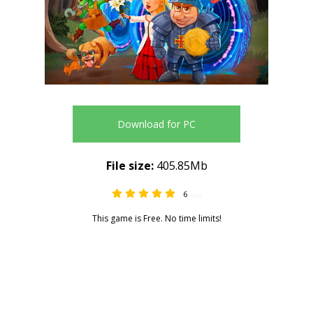
Download for PC
File size:
405.85Mb
6
5.00
This game is Free. No time limits!