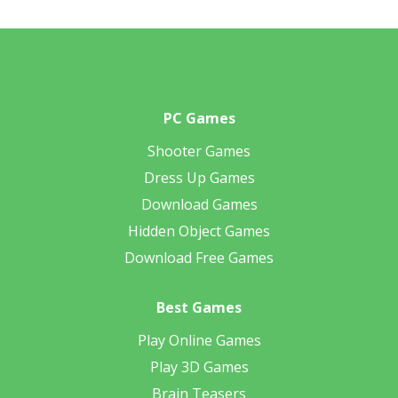
PC Games
Shooter Games
Dress Up Games
Download Games
Hidden Object Games
Download Free Games
Best Games
Play Online Games
Play 3D Games
Brain Teasers