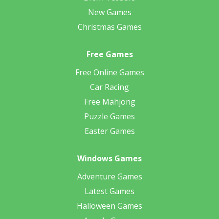
New Games
Christmas Games
Free Games
Free Online Games
Car Racing
Free Mahjong
Puzzle Games
Easter Games
Windows Games
Adventure Games
Latest Games
Halloween Games