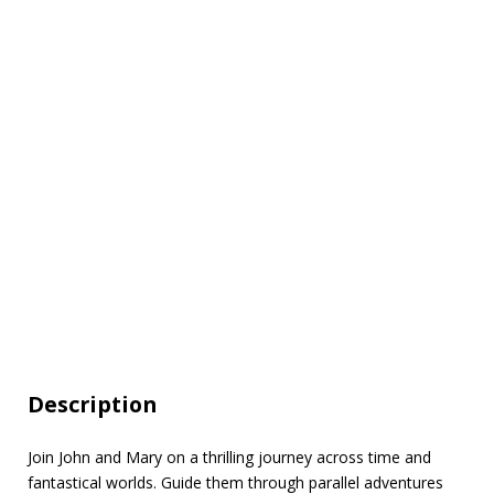
Description
Join John and Mary on a thrilling journey across time and
fantastical worlds. Guide them through parallel adventures