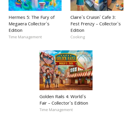
Hermes 5: The Fury of
Claire`s Cruisin` Cafe 3:
Megaera Collector`s
Fest Frenzy – Collector`s
Edition
Edition
Time Management
Cooking
Golden Rails 4: World`s
Fair – Collector`s Edition
Time Management