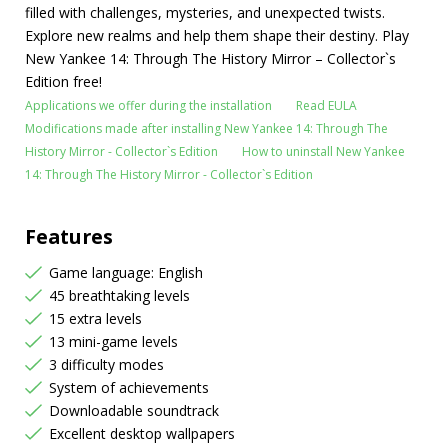
filled with challenges, mysteries, and unexpected twists.
Explore new realms and help them shape their destiny. Play
New Yankee 14: Through The History Mirror – Collector`s
Edition free!
Applications we offer during the installation
Read EULA
Modifications made after installing New Yankee 14: Through The
History Mirror - Collector`s Edition
How to uninstall New Yankee
14: Through The History Mirror - Collector`s Edition
Features
Game language: English
45 breathtaking levels
15 extra levels
13 mini-game levels
3 difficulty modes
System of achievements
Downloadable soundtrack
Excellent desktop wallpapers