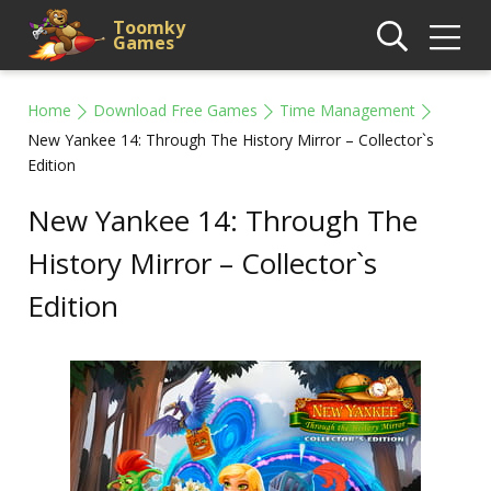
Toomky
Games
Home
Download Free Games
Time Management
New Yankee 14: Through The History Mirror – Collector`s
Edition
New Yankee 14: Through The
History Mirror – Collector`s
Edition