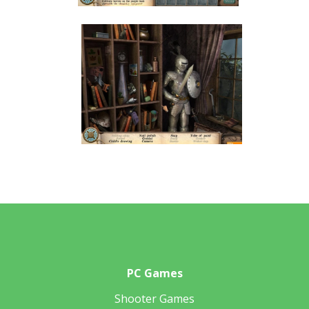
PC Games
Shooter Games