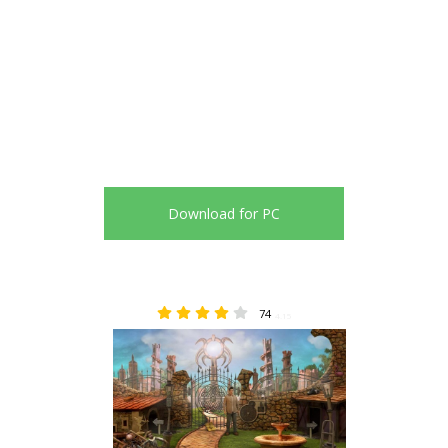
Download for PC
74
4.15