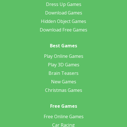
Dress Up Games
Download Games
Hidden Object Games
Download Free Games
Best Games
Play Online Games
Play 3D Games
Brain Teasers
New Games
Christmas Games
Free Games
Free Online Games
Car Racing