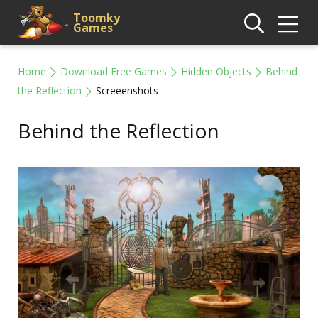
Toomky
Games
Home
Download Free Games
Hidden Objects
Behind
the Reflection
Screeenshots
Behind the Reflection