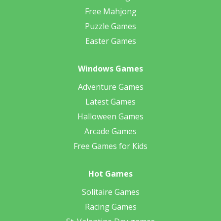
Free Mahjong
Puzzle Games
Easter Games
Windows Games
Adventure Games
Latest Games
Halloween Games
Arcade Games
Free Games for Kids
Hot Games
Solitaire Games
Racing Games