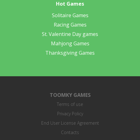
Hot Games
Solitaire Games
Racing Games
St. Valentine Day games
Mahjong Games
Thanksgiving Games
TOOMKY GAMES
Terms of use
Privacy Policy
End User License Agreement
Contacts