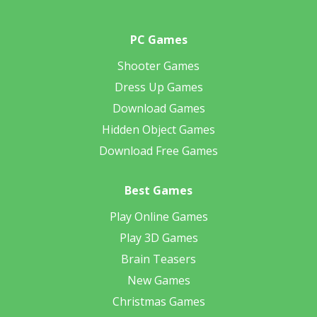
PC Games
Shooter Games
Dress Up Games
Download Games
Hidden Object Games
Download Free Games
Best Games
Play Online Games
Play 3D Games
Brain Teasers
New Games
Christmas Games