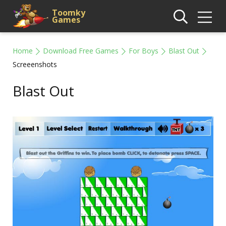
Toomky
Games
Home
Download Free Games
For Boys
Blast Out
Screeenshots
Blast Out