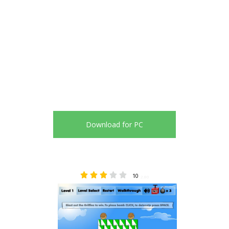
Download for PC
10
2.80