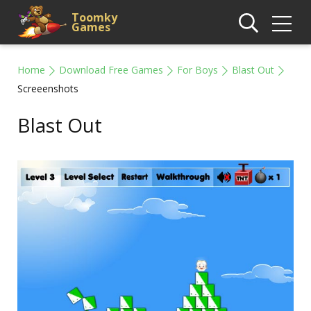
Toomky
Games
Home
Download Free Games
For Boys
Blast Out
Screeenshots
Blast Out