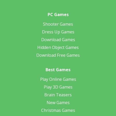
PC Games
Shooter Games
Dress Up Games
Download Games
Hidden Object Games
Download Free Games
Best Games
Play Online Games
Play 3D Games
Brain Teasers
New Games
Christmas Games