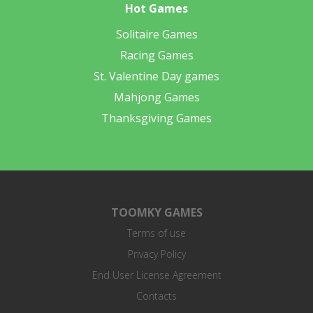
Hot Games
Solitaire Games
Racing Games
St. Valentine Day games
Mahjong Games
Thanksgiving Games
TOOMKY GAMES
Terms of use
Privacy Policy
End User License Agreement
Contacts