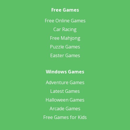
Free Games
Free Online Games
Car Racing
Free Mahjong
Puzzle Games
Easter Games
Windows Games
Adventure Games
Latest Games
Halloween Games
Arcade Games
Free Games for Kids