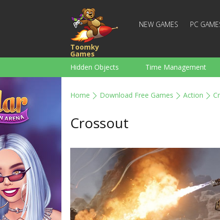
NEW GAMES
PC GAME
Toomky
Games
Hidden Objects
Time Management
Racing
Strategy
Action
Home
Download Free Games
Action
C
For Boys
Family
Brain Teaser
Crossout