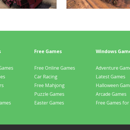
s
Free Games
Windows Gam
 Games
Free Online Games
Adventure Gam
mes
Car Racing
Latest Games
rs
Free Mahjong
Halloween Gam
Puzzle Games
Arcade Games
Games
Easter Games
Free Games for