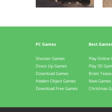
PC Games
Best Game
Shooter Games
Play Online
Dress Up Games
Play 3D Ga
Download Games
Brain Tease
Hidden Object Games
New Games
Download Free Games
Christmas 