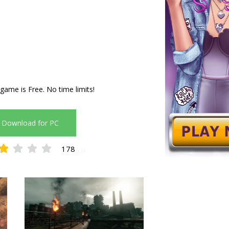
 game is Free. No time limits!
Download for PC
178
2.37