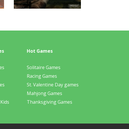
es
Hot Games
es
Solitaire Games
Racing Games
es
St. Valentine Day games
Mahjong Games
 Kids
Thanksgiving Games