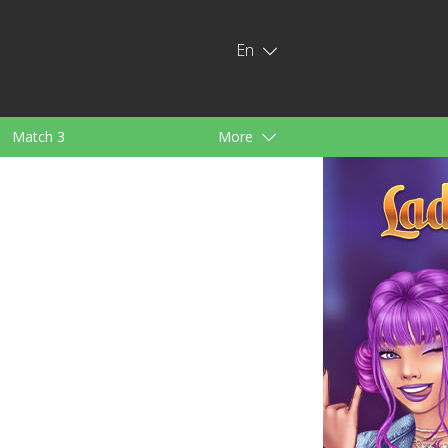
En
Match 3
More
ids
For Girls