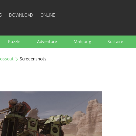
S
DOWNLOAD
ONLINE
Puzzle
Adventure
Mahjong
Solitaire
Sports
Arcade
Cooking
Shooting
For K
rossout
Screeenshots
Board
Arkanoid
Words