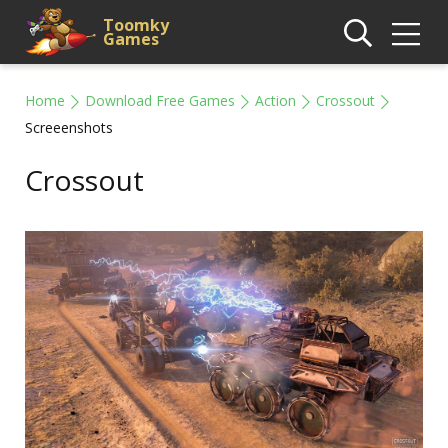
Toomky
Games
Home
Download Free Games
Action
Crossout
Screeenshots
Crossout