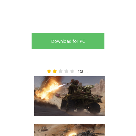
Download for PC
178
2.37