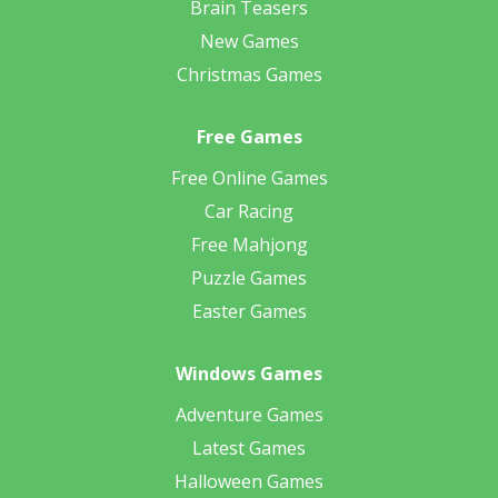
Brain Teasers
New Games
Christmas Games
Free Games
Free Online Games
Car Racing
Free Mahjong
Puzzle Games
Easter Games
Windows Games
Adventure Games
Latest Games
Halloween Games