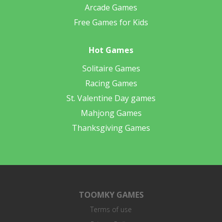
Arcade Games
Free Games for Kids
Hot Games
Solitaire Games
Racing Games
St. Valentine Day games
Mahjong Games
Thanksgiving Games
TOOMKY GAMES
Terms of use