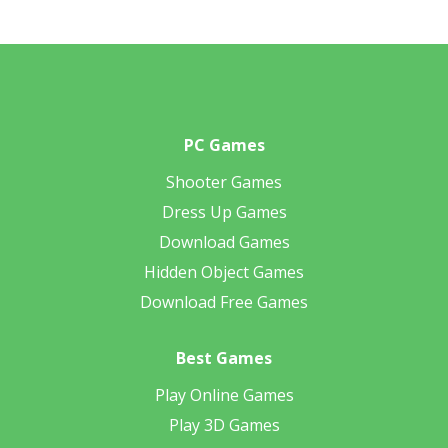
PC Games
Shooter Games
Dress Up Games
Download Games
Hidden Object Games
Download Free Games
Best Games
Play Online Games
Play 3D Games