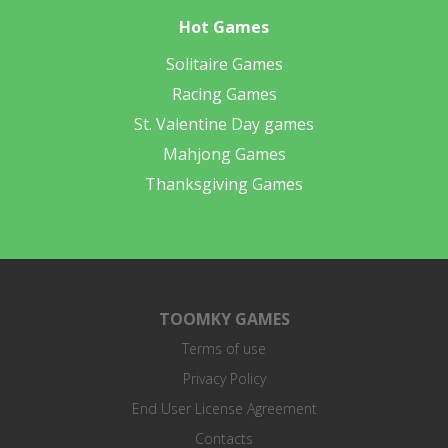
Hot Games
Solitaire Games
Racing Games
St. Valentine Day games
Mahjong Games
Thanksgiving Games
TOOMKY GAMES
Terms of use
Privacy Policy
End User License Agreement
Contacts