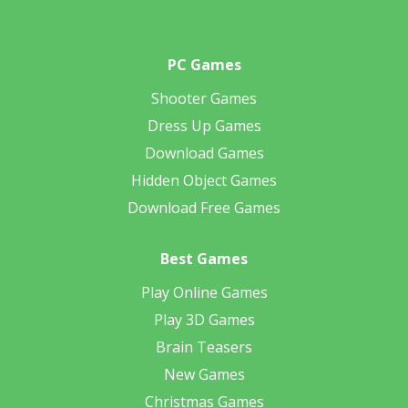
PC Games
Shooter Games
Dress Up Games
Download Games
Hidden Object Games
Download Free Games
Best Games
Play Online Games
Play 3D Games
Brain Teasers
New Games
Christmas Games