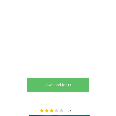
Download for PC
107
3.46