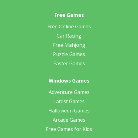
Free Games
Free Online Games
Car Racing
Free Mahjong
Puzzle Games
Easter Games
Windows Games
Adventure Games
Latest Games
Halloween Games
Arcade Games
Free Games for Kids