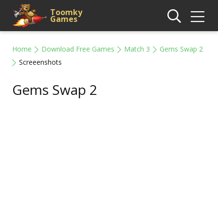
Toomky
Games
Home
Download Free Games
Match 3
Gems Swap 2
Screeenshots
Gems Swap 2