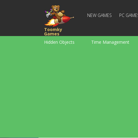
NEW GAMES
PC GAME
Toomky
Games
Hidden Objects
Time Management
Racing
Strategy
Action
For Boys
Family
Brain Teaser