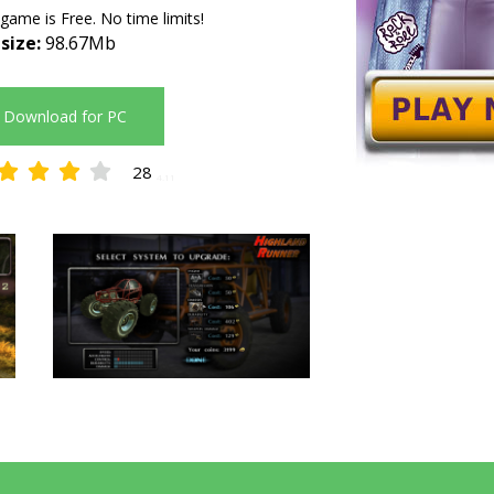
 game is Free. No time limits!
 size:
98.67Mb
Download for PC
28
4.11