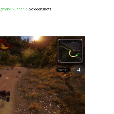
ighland Runner
Screeenshots