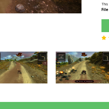
This
File