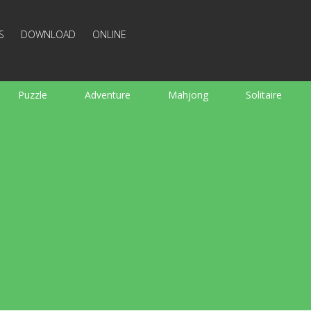
S
DOWNLOAD
ONLINE
Puzzle
Adventure
Mahjong
Solitaire
Sports
Arcade
Cooking
Shooting
For K
Board
Arkanoid
Words