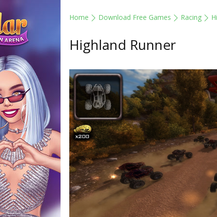
Home
Download Free Games
Racing
H
Highland Runner