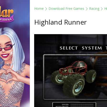
Home
Download Free Games
Racing
H
Highland Runner