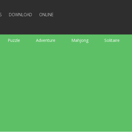
S
DOWNLOAD
ONLINE
Puzzle
Adventure
Mahjong
Solitaire
Sports
Arcade
Cooking
Shooting
For K
Board
Arkanoid
Words