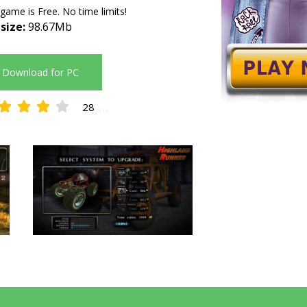
 game is Free. No time limits!
 size:
98.67Mb
Download for PC
28
4.11