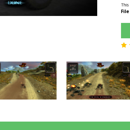
This
File