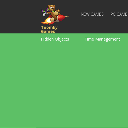
NEW GAMES
PC GAME
Toomky
Games
Hidden Objects
Time Management
Racing
Strategy
Action
For Boys
Family
Brain Teaser