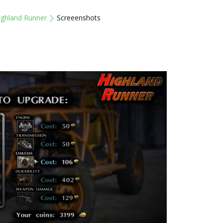
ighland Runner
Screeenshots